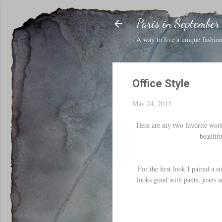
Paris in September
A way to live a unique fashion 
Office Style
May 24, 2013
Here are my two favorite work 
beautifu
For the first look I paired a s
looks good with pants, jeans a