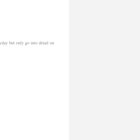
yday but only go into detail on