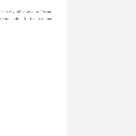
 into my office style so I went
 way to do it for the first time