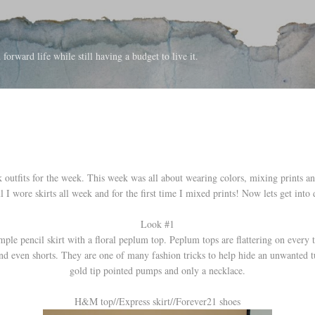
Skip to main content
forward life while still having a budget to live it.
outfits for the week. This week was all about wearing colors, mixing prints an
l I wore skirts all week and for the first time I mixed prints! Now lets get into d
Look #1
imple pencil skirt with a floral peplum top. Peplum tops are flattering on every t
nd even shorts. They are one of many fashion tricks to help hide an unwanted 
gold tip pointed pumps and only a necklace.
H&M top//Express skirt//Forever21 shoes