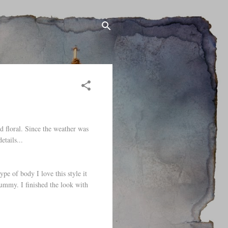
d floral. Since the weather was
etails...
ype of body I love this style it
tummy. I finished the look with