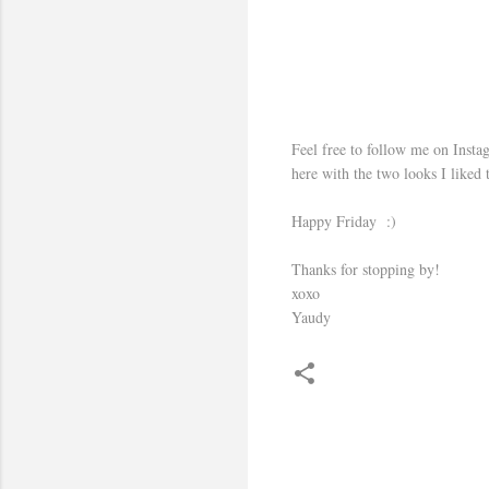
Feel free to follow me on Instag
here with the two looks I liked 
Happy Friday :)
Thanks for stopping by!
xoxo
Yaudy
C
o