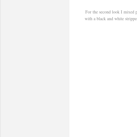
For the second look I mixed pr
with a black and white stripped