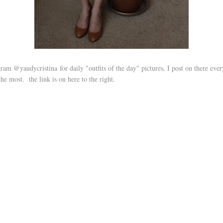
ram @yaudycristina for daily "outfits of the day" pictures, I post on there ever
the most. the link is on here to the right.