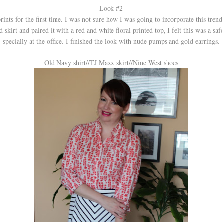
Look #2
ints for the first time. I was not sure how I was going to incorporate this trend
 skirt and paired it with a red and white floral printed top, I felt this was a safe
specially at the office. I finished the look with nude pumps and gold earrings.
Old Navy shirt//TJ Maxx skirt//Nine West shoes