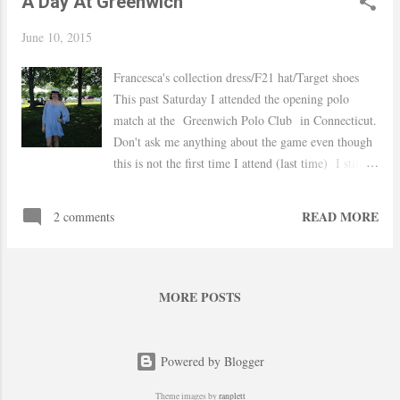
A Day At Greenwich
June 10, 2015
Francesca's collection dress/F21 hat/Target shoes
This past Saturday I attended the opening polo
match at the Greenwich Polo Club in Connecticut.
Don't ask me anything about the game even though
this is not the first time I attend (last time) I still
don't understand anything haha I wore this dress I
found on sale last month and added gladiator
READ MORE
2 comments
sandals finished the look with a hat because who
goes to a polo match without one... Hope you are
having a great week xo, Yaudy Shop Similar
MORE POSTS
Powered by Blogger
Theme images by
ranplett