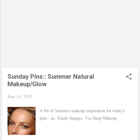
Sunday Pins:: Summer Natural
Makeup/Glow
June 14, 2015
A bit of Summer makeup inspiration for today's
pins.. xo, Yaudy Images Via Shop Makeup