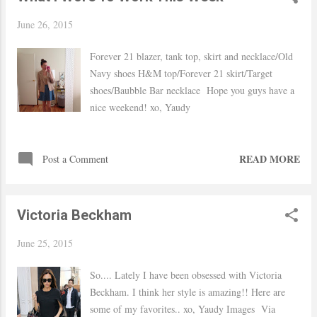
June 26, 2015
Forever 21 blazer, tank top, skirt and necklace/Old
Navy shoes H&M top/Forever 21 skirt/Target
shoes/Baubble Bar necklace Hope you guys have a
nice weekend! xo, Yaudy
READ MORE
Post a Comment
Victoria Beckham
June 25, 2015
So.... Lately I have been obsessed with Victoria
Beckham. I think her style is amazing!! Here are
some of my favorites.. xo, Yaudy Images Via