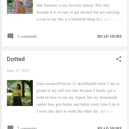
that Summer is my favorite season. Not only
because it is so easy to get dressed but not carrying
a coat to me that is a beautiful thing ha I can easily
transition this dress into Fall by adding tights and
even wear it to the office by just changing the
READ MORE
3 comments
accessories and shoes. The print on this dress caught
my eye as soon as I saw it and the lace detailed on
the neckline sold me on it. Hope you have a
Dotted
wonderful weekend! xo, Yaudy Shop Dresses
June 17, 2015
Zara sweater/Forever 21 skirt/Justfab heels I am so
proud of my self not only because I finally got a
hold on how to use my tripod, but my homemade
ombre hair gets better and better every time I do it.
I wore this skirt to work the other day and received
so many compliments on it, it is a beautiful skirt
and it only cost $8 bucks! I will definitely be
READ MORE
2 comments