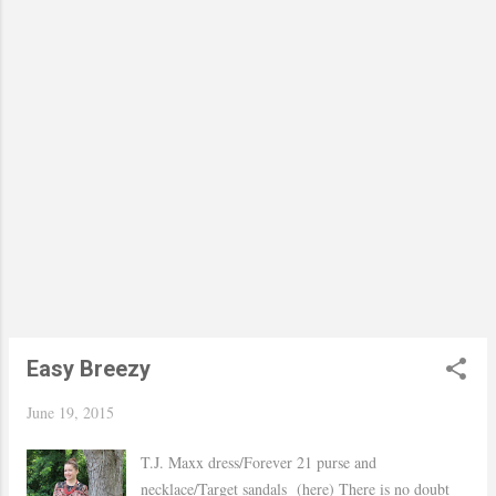
somewhat cloudy rainy day. Hope you had an
amazing weekend! xo, Yaudy Shop Similar
Easy Breezy
June 19, 2015
T.J. Maxx dress/Forever 21 purse and
necklace/Target sandals (here) There is no doubt