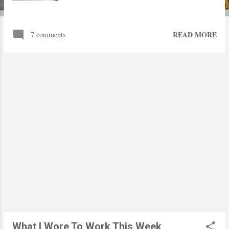
READ MORE
7 comments
What I Wore To Work This Week