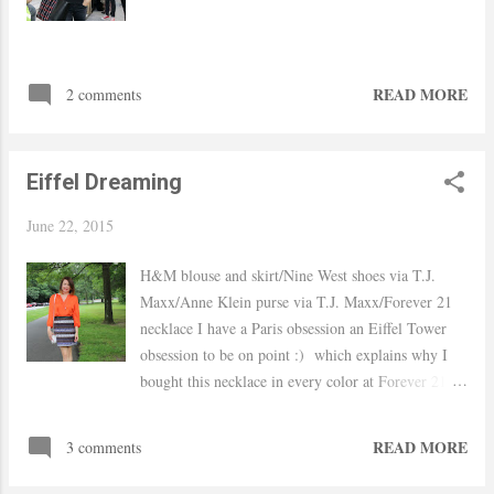
READ MORE
2 comments
Eiffel Dreaming
June 22, 2015
H&M blouse and skirt/Nine West shoes via T.J.
Maxx/Anne Klein purse via T.J. Maxx/Forever 21
necklace I have a Paris obsession an Eiffel Tower
obsession to be on point :) which explains why I
bought this necklace in every color at Forever 21
when I saw it. I know I will go there one and by
one day I mean soon after-all is #13 on my bucket
READ MORE
3 comments
list. Onto the outfit, I wore this look to work last
week. A bright shirt to give a little sunshine to a