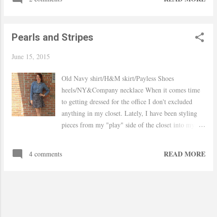
wearing it more. I mixed floral and polka dot to add
a bit of playfulness. These shoes have become my
favorite pair I already lost count on how many
Pearls and Stripes
times I worn them. Hope your week is going good..
xo, Yaudy Shop Similar
June 15, 2015
Old Navy shirt/H&M skirt/Payless Shoes
heels/NY&Company necklace When it comes time
to getting dressed for the office I don't excluded
anything in my closet. Lately, I have been styling
pieces from my "play" side of the closet into my
corporate wardrobe like this old but my favorite
chambray shirt. Paired with a flared tweed skirt,
READ MORE
4 comments
peep toe heels and silver colored pearls make for an
appropriate office look that can easily be
transitioned into happy hour with friends. Hope
you had an amazing weekend! xo, Yaudy Shop
Similar