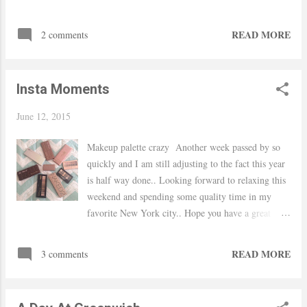
READ MORE
2 comments
Insta Moments
June 12, 2015
Makeup palette crazy Another week passed by so
quickly and I am still adjusting to the fact this year
is half way done.. Looking forward to relaxing this
weekend and spending some quality time in my
favorite New York city.. Hope you have a great
weekend! xo, Yaudy Mixing prints at the office.
Full outfit will be posted next week My favorite
READ MORE
3 comments
girls Red Velvet cupcake from Carlos Bakery In
love with my new Homegoods mirror