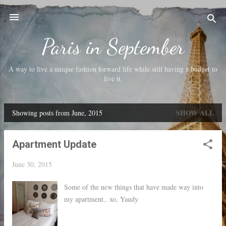
Skip to main content
Paris in September
A way to live a unique fashion forward life while still having a budget to
live it.
SHOW ALL
Showing posts from June, 2015
P
o
Apartment Update
s
t
June 30, 2015
s
Some of the new things that have made way into
my apartment.. xo, Yaudy