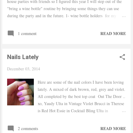
house parties with friends so I figured this year I will step out of the
"bring a wine bottle" routine by bringing some things they can use
during the party and in the future. 1- wine bottle holders for my
fashionista friends who love a leopard print shoe 2- faux fur blanket
for when all the clean up is done, she can sit and relax 3- wine bottle
READ MORE
1 comment
opener because we can never find them during the party haha 4- a
cook book for future party recipes 5- wine glasses can't never have
enough 6- candels a good smell is always a good idea xo, Yaudy
Nails Lately
December 03, 2014
Here are some of the nail colors I have been loving
lately. A mixed of dark brown, red, grey and violet.
All completed by the best top coat Out The Door ..
xo, Yaudy Ulta in Vintage Violet Brucci in Therese
is Red Hot Essie in Cocktail Bling Ulta in
Chocolate Kiss Shop Top Coats
READ MORE
2 comments