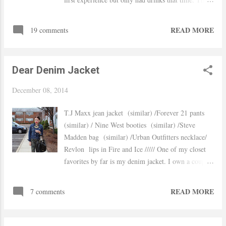
time we stayed local and went to the brand new
location located at Garden State Plaza Mall there
READ MORE
19 comments
is a huge variety on their menu , I chose to eat the
Farm salad and my husband picked a burger from
the Bar Happy Hour's menu $5 burgers, $1 off beer,
Dear Denim Jacket
$5 cocktails and 1/2 off for wine bottles and by the
way is all day Sunday! If you are near this area I
December 08, 2014
truly recommend this restaurant, you won't be
disappointed and if you don't like crowded
T.J Maxx jean jacket (similar) /Forever 21 pants
restaurants come by Sundays since the mall is
(similar) / Nine West booties (similar) /Steve
closed you will definitely find a good parking spot
Madden bag (similar) /Urban Outfitters necklace/
and a good table or place by the bar. xo, Yaudy
Revlon lips in Fire and Ice ///// One of my closet
favorites by far is my denim jacket. I own a couple
of them but this one in particular is the one I reach
for the most. I specially like the fitting, is not too
READ MORE
7 comments
long and when buttoned up it can totally be worn as
a top. I was going to wear my chambray shirt
instead, but I am having a bad laundry week