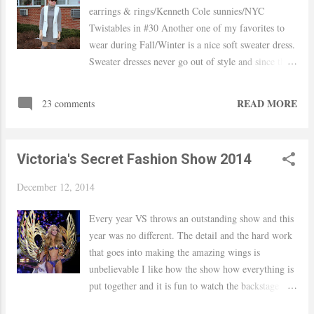
earrings & rings/Kenneth Cole sunnies/NYC
Twistables in #30 Another one of my favorites to
wear during Fall/Winter is a nice soft sweater dress.
Sweater dresses never go out of style and since the
weather was a bit in the warmer side and no wind
on Saturday, I styled my dress with OTK boots an
READ MORE
23 comments
no tights. I added my white vest (another favorite)
and a pop of color with my pink lipstick. Hope you
had a nice weekend! xo, Yaudy Linkup: Style To
Victoria's Secret Fashion Show 2014
Inspire Shop Similar
December 12, 2014
Every year VS throws an outstanding show and this
year was no different. The detail and the hard work
that goes into making the amazing wings is
unbelievable I like how the show how everything is
put together and it is fun to watch the backstage
footage. It is very entertaining watching the