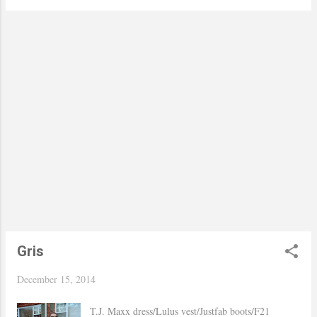
the outfit better. I found this one sitting alone at T.J.
Maxx one day and once I tried it on I knew it had
to be mine. As per the pin I have this one for so
many years, but never even took it out of its box
until I saw Brooklyn Blonde put hers on her
blazers it inspired me to dust mine and take it out
for a spin! Hope you are having a wonderful week..
xo, Yaudy Shop Similar
Gris
December 15, 2014
T.J. Maxx dress/Lulus vest/Justfab boots/F21