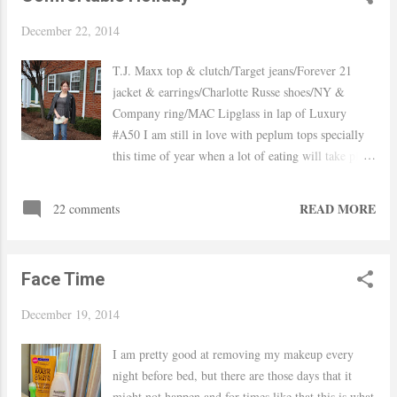
December 22, 2014
T.J. Maxx top & clutch/Target jeans/Forever 21
jacket & earrings/Charlotte Russe shoes/NY &
Company ring/MAC Lipglass in lap of Luxury
#A50 I am still in love with peplum tops specially
this time of year when a lot of eating will take place
this style will hide the belly perfectly. Holidays for
me equal sparkle, even if it is just a family home
READ MORE
22 comments
party shiny tops and metallic shoes just make
everything better. I scored these shoes on Cyber
Monday from Charlotte Russe for dirt cheap but I
Face Time
have to be honest they are a bit uncomfortable these
will definitely be a "sitting only" type of shoe for
December 19, 2014
me, they are definitely not made for walking haha
As per the hair I am very happy my hair is long
I am pretty good at removing my makeup every
enough to create a milk-braid again I loved my
night before bed, but there are those days that it
short-bob but missed all the cute hair styles you can
might not happen and for times like that this is what