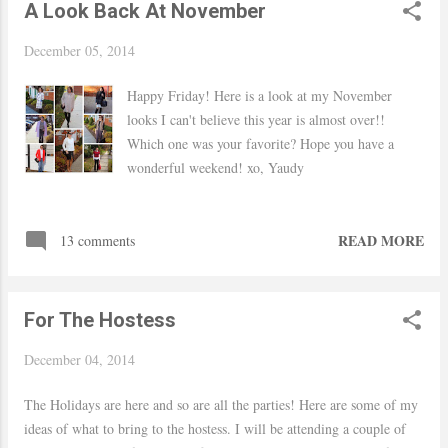
A Look Back At November
(month) so I improvised haha Hope you had a
wonderful weekend! xo, Yaudy Link up: Style To
December 05, 2014
Inspire Shop Similar
Happy Friday! Here is a look at my November
looks I can't believe this year is almost over!!
Which one was your favorite? Hope you have a
wonderful weekend! xo, Yaudy
READ MORE
13 comments
For The Hostess
December 04, 2014
The Holidays are here and so are all the parties! Here are some of my
ideas of what to bring to the hostess. I will be attending a couple of