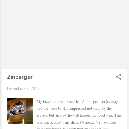
belted if not I probably would off flown away haha
BTW how cute are these earrings ! I got them from
Baublebar 30% on Cyber Monday my favorite day
of the year.. Hope you are having a great week! xo,
Yaudy Shop The Post
Zinburger
December 09, 2014
My husband and I went to Zinburger on Sunday
and we were totally impressed not only by the
service but also by how delicious the food was. This
was our second time there (Nanuet, NY) was our
first experience but only had drinks that time. This