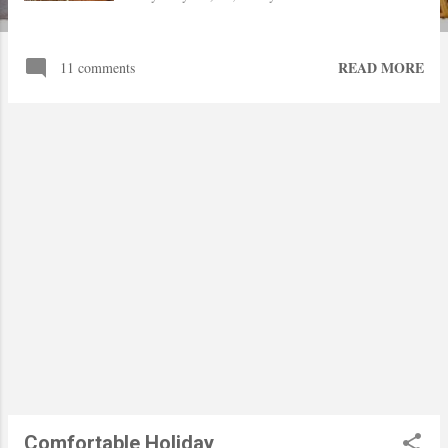
READ MORE
11 comments
Comfortable Holiday