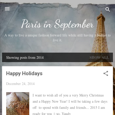
Skip to main content
Paris in September
A way to live a unique fashion forward life while still having a budget to
live it.
SHOW ALL
Showing posts from 2014
P
o
Happy Holidays
s
t
December 24, 2014
s
I want to wish all of you a very Merry Christmas
and a Happy New Year! I will be taking a few days
off to spend with family and friends... 2015 I am
ready for you :) xo, Yaudy