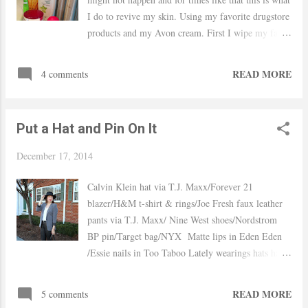
do with longer hair. Hope you guys had an amazing
I do to revive my skin. Using my favorite drugstore
weekend! xo, Yaudy Shop Similar
products and my Avon cream. First I wipe my face
with the Neutrogena makeup wipes Wash off
with Aveeno Positive Radiant cleanser and scrub
READ MORE
4 comments
my face with a face sponge Then I apply my
Freeman Brightening mask and leave on for 10
min moisturize with the Avon Anew Reversalist
Put a Hat and Pin On It
day cream and under my eyes with the Garnier
anti-puffy eye and finally use the Eos lip balm
December 17, 2014
Before/After Hope you have an amazing weekend!
xo, Yaudy Products Used:
Calvin Klein hat via T.J. Maxx/Forever 21
blazer/H&M t-shirt & rings/Joe Fresh faux leather
pants via T.J. Maxx/ Nine West shoes/Nordstrom
BP pin/Target bag/NYX Matte lips in Eden Eden
/Essie nails in Too Taboo Lately wearings hats has
become regular for me I always felt that my head
was to big and no hat fit me right, but lately I found
READ MORE
5 comments
a couple of them that not only feel right but make