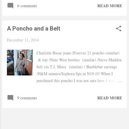
performances and obviously the gorgeous outfits the
READ MORE
6 comments
models are wearing. Would I ever wear something
like that in real life? probably not and can you
imagine going to bed with the back wings haha Did
A Poncho and a Belt
any of you watch it? Hope you have a wonderful
weekend! xo, Yaudy Pictures: Via
December 11, 2014
Charlotte Russe jeans /Forever 21 poncho (similar)
& top /Nine West booties (similar) /Steve Madden
belt via T.J. Maxx (similar) / Baublebar earrings
/H&M sunnies/Sephora lips in N19 //// When I
purchased this poncho I was not sure how I was
going to wear it but after seeing belted blanket
scarfs I decided to give that style a try. I wanted to
READ MORE
9 comments
do something fun so I added the ripped jeans, red
booties and a bit of mixed prints. It was crazy
windy Sunday, my poor husband had to take like
100 pictures because my hair kept on going into my
mouth at one point I was glad my poncho was