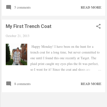
usually I buy clothes for the office there, but they
READ MORE
5 comments
had a good sale on their tops and I got this one with
an extra 30% off. Thanks for stopping by. xo Yaudy
Dressbarn shirt / Nordstrom leggings / JC Penney
My First Trench Coat
boots / Target bag / F21 bracelets / Charlotte Russe
earrings / Ulta lipstick in 203
October 21, 2013
Happy Monday! I have been on the hunt for a
trench coat for a long time, but never committed to
one until I found this one recently at Target. The
plaid print caught my eyes plus the fit was perfect,
so I went for it! Since the coat and shoes are
statements on their own, I paired them with a
simple white t-shirt and my boyfriend jeans.
READ MORE
8 comments
Thanks for stopping by.. xo Yaudy Target trench
coat / Shoedazzle heels / Gap jeans (last seen
here) / H&M t-shirt and necklace / Ulta lipstick in
217 / F21 rings and sunnies