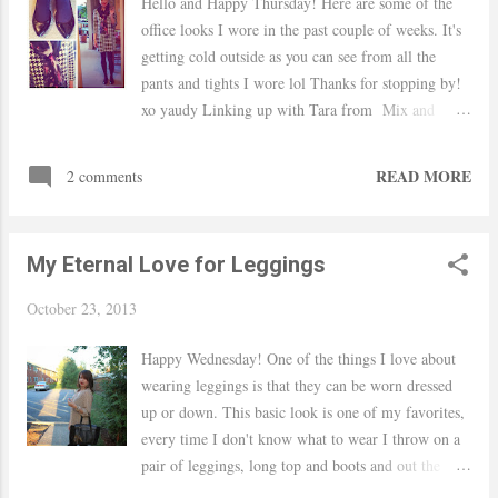
Hello and Happy Thursday! Here are some of the
office looks I wore in the past couple of weeks. It's
getting cold outside as you can see from all the
pants and tights I wore lol Thanks for stopping by!
xo yaudy Linking up with Tara from Mix and
Match Fashion H&M dress / Dots scarf / TJ Maxx
flats Mandee pants / Ralph Lauren top via TJ Maxx
READ MORE
2 comments
/ Target heels/ Nordstrom necklace F21 top and
necklace / Willi Smith skirt via TJ Maxx / Macy's
shoes DKNY pants via TJ Maxx / NY and
My Eternal Love for Leggings
Company sweater / Nordstrom necklace / F21
bracelets / Nine West shoes Ralph Lauren top,
October 23, 2013
Cynthia Rowley pants via TJ Maxx / Nine West
shoes / Nordstrom-BP necklace
Happy Wednesday! One of the things I love about
wearing leggings is that they can be worn dressed
up or down. This basic look is one of my favorites,
every time I don't know what to wear I throw on a
pair of leggings, long top and boots and out the
door I go. I am becoming a huge fan of Dressbarn