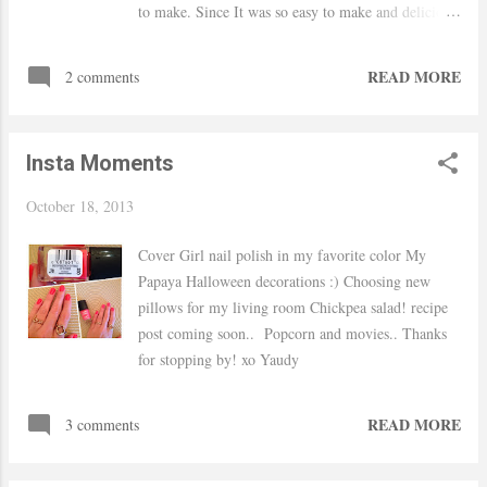
to make. Since It was so easy to make and delicious
I decided to post about it. Hope everyone has a
nice weekend :) Thanks for stopping by! xo Yaudy
READ MORE
2 comments
Insta Moments
October 18, 2013
Cover Girl nail polish in my favorite color My
Papaya Halloween decorations :) Choosing new
pillows for my living room Chickpea salad! recipe
post coming soon.. Popcorn and movies.. Thanks
for stopping by! xo Yaudy
READ MORE
3 comments