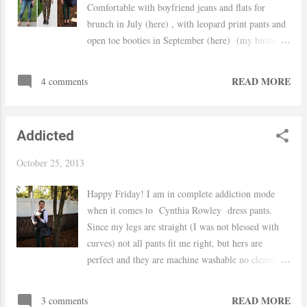
Comfortable with boyfriend jeans and flats for
brunch in July (here) , with leopard print pants and
open toe booties in September (here) (my birthday
outfit) and layered with a white button down and
dress pants for the office in October (here) ... Hope
READ MORE
4 comments
you all had a fantastic weekend! Tkanks for
stopping by.. xo Yaudy
Addicted
October 25, 2013
Happy Friday! I am in complete addiction mode
when it comes to Cynthia Rowley dress pants.
Since my legs are straight (I was not blessed with
curves) not all pants fit me right, but hers are
perfect and they are machine washable no cleaners
needed! I buy them at TJ Maxx (for a fraction of
the price), and when I say addicted I am not
READ MORE
3 comments