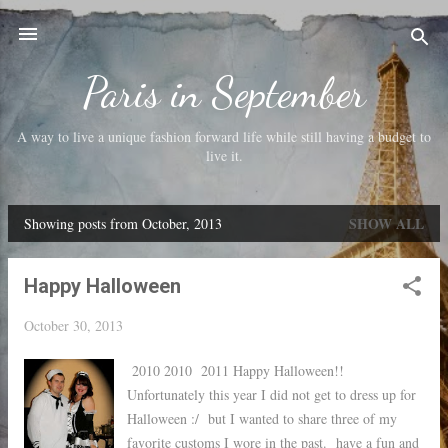
Skip to main content
Paris in September
A way to live a unique fashion forward life while still having a budget to
live it.
SHOW ALL
Showing posts from October, 2013
P
o
Happy Halloween
s
t
October 30, 2013
s
2010 2010 2011 Happy Halloween!!
Unfortunately this year I did not get to dress up for
Halloween :/ but I wanted to share three of my
favorite customs I wore in the past. have a fun and