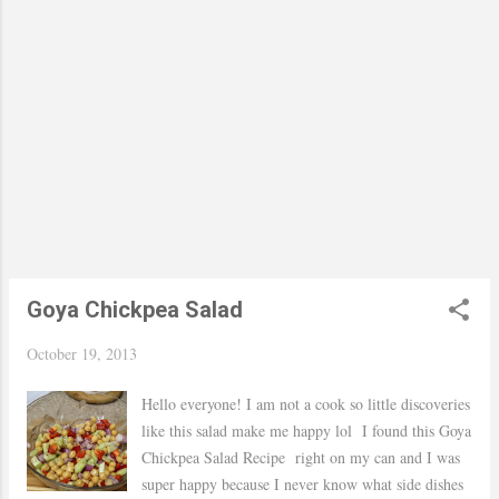
Goya Chickpea Salad
October 19, 2013
Hello everyone! I am not a cook so little discoveries
like this salad make me happy lol I found this Goya
Chickpea Salad Recipe right on my can and I was
super happy because I never know what side dishes