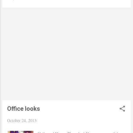
kidding I bought four in different color. I was
getting ready to store away my peplum top, but
after seeing Jessie from Seams for a Desire styled
hers I got inspired to do the same, but obviously I
wore mine with a long sleeve shirt due to the cold
weather and of course the office. Have a nice
weekend everyone :) Thanks for stopping by! xo
Yaudy Cynthia Rowley pants, The limited shirt and
Nine West shoes Via TJ Maxx / Target peplum top
and bag / Francesca's Collections necklace /
Hourglass lips in Icon Pictures taken by my friend
Helena!
Office looks
October 24, 2013