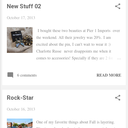
New Stuff 02
October 17, 2013
I bought these two beauties at Pier 1 Imports over
the weekend. All their jewelry was 20%. I am
excited about the pin, I can't wait to wear it :)
Charlotte Russe never disappoints me when it
comes to accessories! Specially if they are 2 for
$10!! Lets talk about this beauty here, I had my eye
on it for a long time but did not want to spend $25
READ MORE
6 comments
so when I saw for $5 I gave in.. it's from H&M
Thanks for stopping by! xo Yaudy
Rock-Star
October 16, 2013
One of my favorite things about Fall is layering.