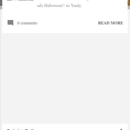
safe Halloween!! xo Yaudy
READ MORE
6 comments