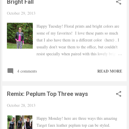
Bright Fall
October 29, 2013
Happy Tuesday! Floral prints and bright colors are
some of my favorites! I love these pants so much
that I also have them in a different color (here) . I
usually don't wear them to the office, but couldn't
resist specially when paired with this lovely bright
sweater. I took a little risk but it paid off, everyone
liked them! Hope you are having a great week! xo,
READ MORE
4 comments
Yaudy TJ Maxx faux leather jacket (last seen
here) / J.Crew factory sweater / Forever 21
pants, necklace and sunnies / Nine West shoes /
Remix: Peplum Top Three ways
Milani lipstick in Uptown Mauve
October 28, 2013
Happy Monday! here are three ways this amazing
Target faux leather peplum top can be styled.