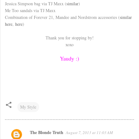
Jessica Simpson bag via TJ Maxx (
similar
)
Me Too sandals via TJ Maxx
Combination of Forever 21, Mandee and Nordstrom accessories (
similar
here
,
here
)
Thank you for stopping by!
xoxo
Yaudy :)
My Style
The Blonde Truth
August 7, 2013 at 11:03 AM
C