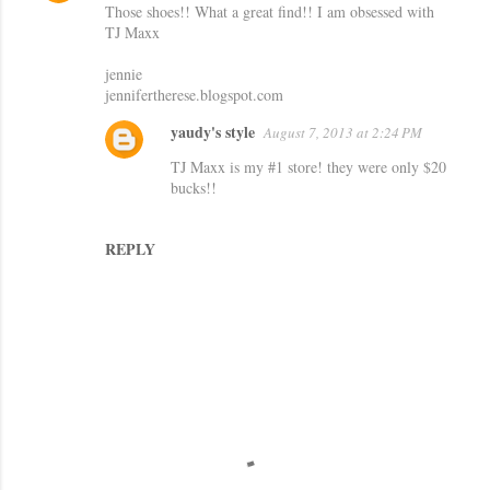
Those shoes!! What a great find!! I am obsessed with
o
TJ Maxx
m
jennie
m
jennifertherese.blogspot.com
e
yaudy's style
August 7, 2013 at 2:24 PM
n
TJ Maxx is my #1 store! they were only $20
t
bucks!!
s
REPLY