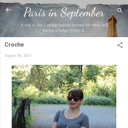
Skip to main content
Paris in September
A way to live a unique fashion forward life while still
having a budget to live it.
Croche
August 06, 2013