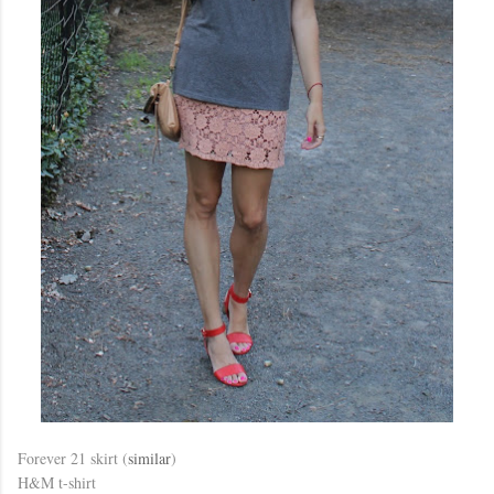
Forever 21 skirt (
similar
)
H&M t-shirt