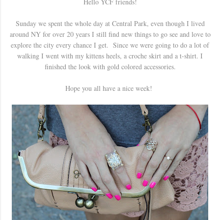
Hello YCF friends!
Sunday we spent the whole day at Central Park, even though I lived
around NY for over 20 years I still find new things to go see and love to
explore the city every chance I get. Since we were going to do a lot of
walking I went with my kittens heels, a croche skirt and a t-shirt. I
finished the look with gold colored accessories.
Hope you all have a nice week!