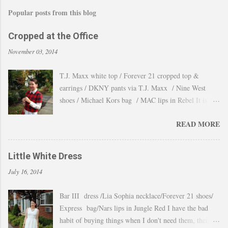
Popular posts from this blog
Cropped at the Office
November 03, 2014
T.J. Maxx white top / Forever 21 cropped top &
earrings / DKNY pants via T.J. Maxx / Nine West
shoes / Michael Kors bag / MAC lips in Rebel It is
amazing how the temperature changes very quickly and
READ MORE
with no warning the cold wind and rain arrives and all
the leaves fall off the trees withing a day. These
pictures were taken last week when we had one of
Little White Dress
those lasts gorgeous warm afternoons and a fantastic
July 16, 2014
backdrop that it will be a waste not take advantage and
snap a couple of shots. You guys know my love for
Bar III dress /Lia Sophia necklace/Forever 21 shoes/
cropped tops. I wore them obsessively during Summer
Express bag/Nars lips in Jungle Red I have the bad
and found a way to continue to still wear them during
habit of buying things when I don't need them, then all
Fall and even to the office. Obviously tweaking the