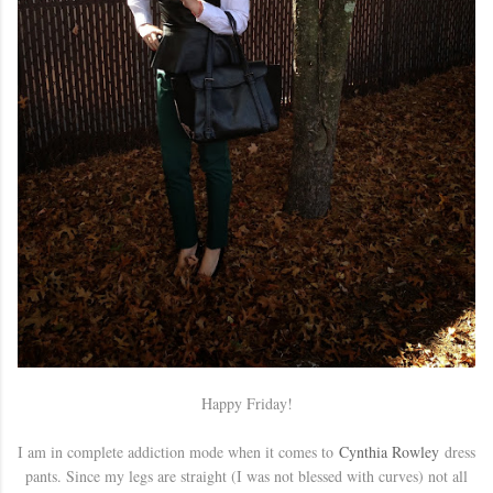
Happy Friday!
I am in complete addiction mode when it comes to
Cynthia Rowley
dress
pants. Since my legs are straight (I was not blessed with curves) not all