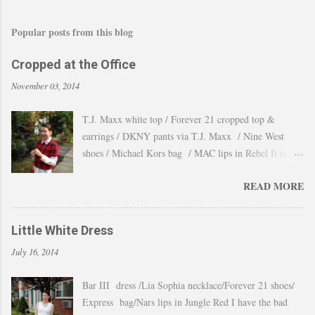
Popular posts from this blog
Cropped at the Office
November 03, 2014
T.J. Maxx white top / Forever 21 cropped top &
earrings / DKNY pants via T.J. Maxx / Nine West
shoes / Michael Kors bag / MAC lips in Rebel It is
amazing how the temperature changes very quickly and
READ MORE
with no warning the cold wind and rain arrives and all
the leaves fall off the trees withing a day. These
pictures were taken last week when we had one of
Little White Dress
those lasts gorgeous warm afternoons and a fantastic
July 16, 2014
backdrop that it will be a waste not take advantage and
snap a couple of shots. You guys know my love for
Bar III dress /Lia Sophia necklace/Forever 21 shoes/
cropped tops. I wore them obsessively during Summer
Express bag/Nars lips in Jungle Red I have the bad
and found a way to continue to still wear them during