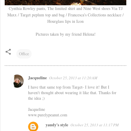
Cynthia Rowley pants, The limited shirt and Nine West shoes Via TJ
Maxx / Target peplum top and bag / Francesca's Collections necklace /
Hourglass lips in Icon
Pictures taken by my friend Helena!
Office
Jacqueline
October 25, 2013 at 11:20 AM
C
I have that same top from Target- I love it! But I
o
haven't thought about wearing it like that. Thanks for
m
the idea ;)
m
Jacqueline
e
www.purelypeanut.com
n
yaudy's style
October 25, 2013 at 11:17 PM
t