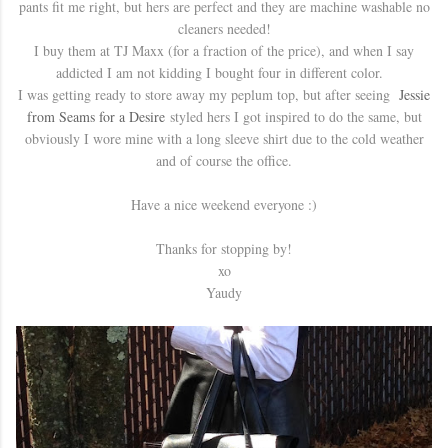
pants fit me right, but hers are perfect and they are machine washable no
cleaners needed!
I buy them at TJ Maxx (for a fraction of the price), and when I say
addicted I am not kidding I bought four in different color.
I was getting ready to store away my peplum top, but after seeing
Jessie
from Seams for a Desire
styled hers I got inspired to do the same, but
obviously I wore mine with a long sleeve shirt due to the cold weather
and of course the office.
Have a nice weekend everyone :)
Thanks for stopping by!
xo
Yaudy