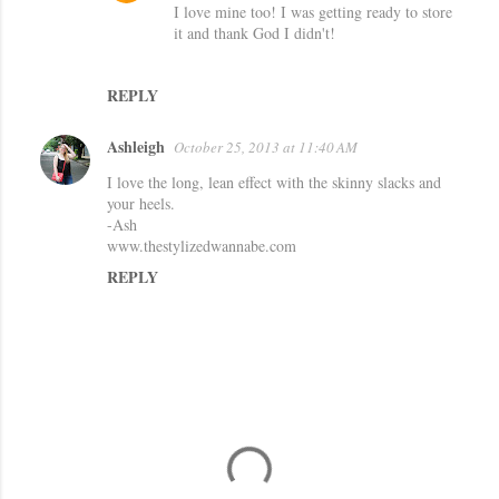
I love mine too! I was getting ready to store
s
it and thank God I didn't!
REPLY
Ashleigh
October 25, 2013 at 11:40 AM
I love the long, lean effect with the skinny slacks and
your heels.
-Ash
www.thestylizedwannabe.com
REPLY