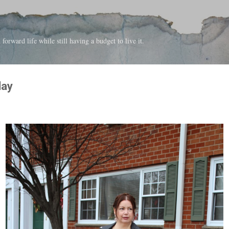
Skip to main content
forward life while still having a budget to live it.
day