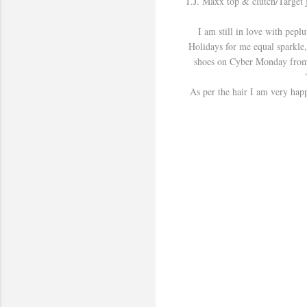
T.J. Maxx top & clutch/Target
I am still in love with peplu
Holidays for me equal sparkle, 
shoes on Cyber Monday from Ch
As per the hair I am very happ