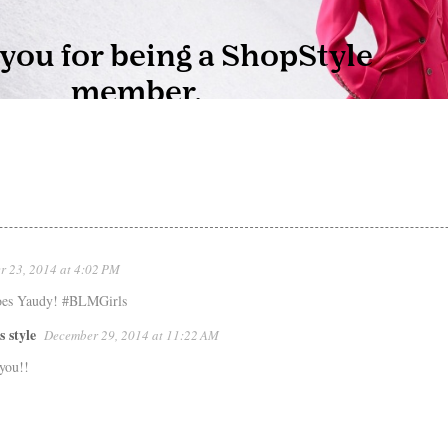
 23, 2014 at 4:02 PM
hoes Yaudy! #BLMGirls
s style
December 29, 2014 at 11:22 AM
you!!