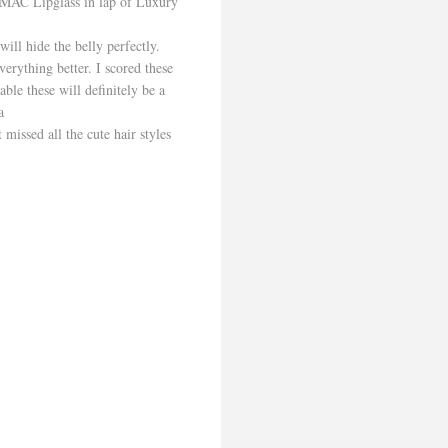
/MAC Lipglass in lap of Luxury
will hide the belly perfectly.
verything better. I scored these
ble these will definitely be a
a
missed all the cute hair styles