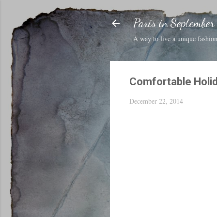
Paris in September
A way to live a unique fashion 
Comfortable Holi
December 22, 2014