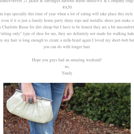
 jeans/Forever 21 jacket & earrings/Charlotte Russe shoes/NY & Company ring
#A50
m tops specially this time of year when a lot of eating will take place this style 
even if it is just a family home party shiny tops and metallic shoes just make e
arlotte Russe for dirt cheap but I have to be honest they are a bit uncomforta
"sitting only" type of shoe for me, they are definitely not made for walking hah
y my hair is long enough to create a milk-braid again I loved my short-bob but 
you can do with longer hair.
Hope you guys had an amazing weekend!
xo,
Yaudy