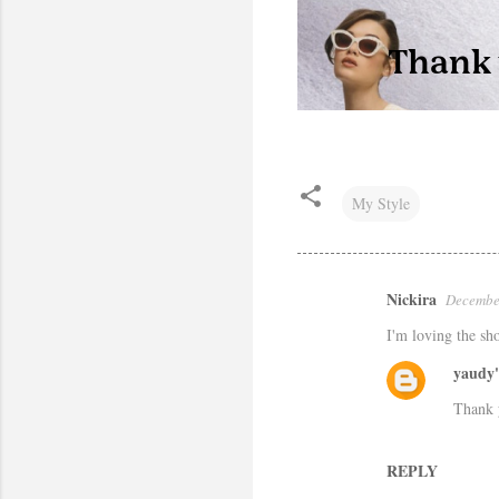
My Style
Nickira
December
C
I'm loving the s
o
m
yaudy'
m
Thank 
e
n
REPLY
t