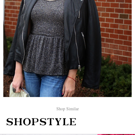
Shop Similar