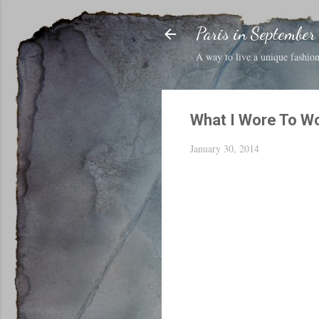
Paris in September
A way to live a unique fashion 
What I Wore To W
January 30, 2014