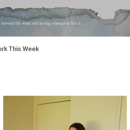
Skip to main content
forward life while still having a budget to live it.
ork This Week