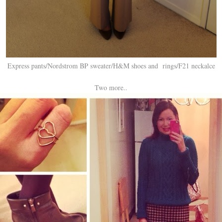
Express pants/Nordstrom BP sweater/H&M shoes and rings/F21 neckalce
Two more..