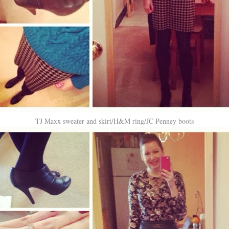
TJ Maxx sweater and skirt/H&M ring/JC Penney boots