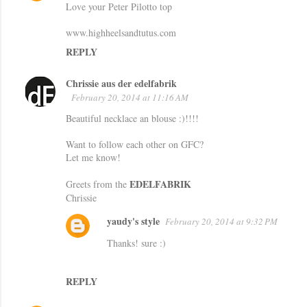
Love your Peter Pilotto top
www.highheelsandtutus.com
REPLY
Chrissie aus der edelfabrik
February 20, 2014 at 11:16 AM
Beautiful necklace an blouse :)!!!!
Want to follow each other on GFC?
Let me know!
EDELFABRIK
Greets from the
Chrissie
yaudy's style
February 20, 2014 at 9:32 PM
Thanks! sure :)
REPLY