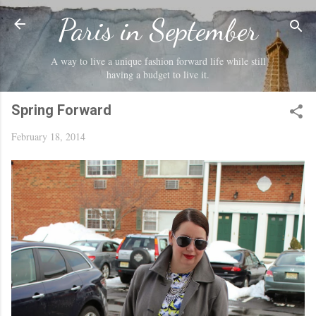
Skip to main content
Paris in September
A way to live a unique fashion forward life while still
having a budget to live it.
Spring Forward
February 18, 2014