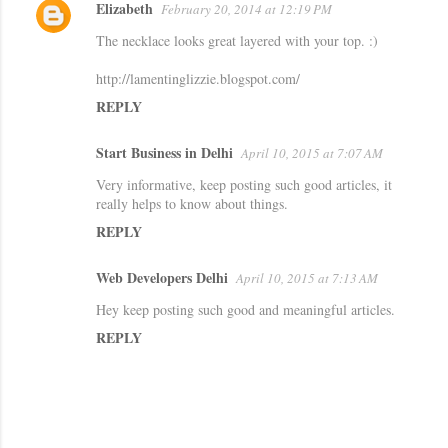
Elizabeth
February 20, 2014 at 12:19 PM
The necklace looks great layered with your top. :)
http://lamentinglizzie.blogspot.com/
REPLY
Start Business in Delhi
April 10, 2015 at 7:07 AM
Very informative, keep posting such good articles, it
really helps to know about things.
REPLY
Web Developers Delhi
April 10, 2015 at 7:13 AM
Hey keep posting such good and meaningful articles.
REPLY