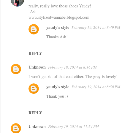
really, really love those shoes Yaudy!
o
-Ash
m
www.stylizedwannabe.blogspot.com
m
yaudy's style
February 19, 2014 at 8:49 PM
e
Thanks Ash!
n
t
REPLY
s
Unknown
February 18, 2014 at 8:16 PM
I won't get rid of that coat either. The grey is lovely!
yaudy's style
February 19, 2014 at 8:50 PM
Thank you :)
REPLY
Unknown
February 19, 2014 at 11:54 PM