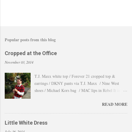
t
Popular posts from this blog
Cropped at the Office
November 03, 2014
T.J. Maxx white top / Forever 21 cropped top &
earrings / DKNY pants via T.J. Maxx / Nine West
shoes / Michael Kors bag / MAC lips in Rebel It is
amazing how the temperature changes very quickly and
READ MORE
with no warning the cold wind and rain arrives and all
the leaves fall off the trees withing a day. These
pictures were taken last week when we had one of
Little White Dress
those lasts gorgeous warm afternoons and a fantastic
July 16, 2014