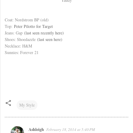
Yaudy
Coat: Nordstrom BP (old)
Top:
Peter Pilotto for Target
Jeans: Gap
(last seen recently here)
Shoes: Shoedazzle
(last seen here)
Necklace: H&M
Sunnies: Forever 21
My Style
Ashleigh
February 18, 2014 at 5:40 PM
C