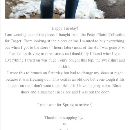
Happy Tuesday!
I am wearing one of the pieces I bought from the Peter Pilotto Collection
for Target. From looking at the pieces online I wanted to buy everything,
but when I got to the store (4 hours later) most of the stuff was gone :( so
I ended up driving to three stores and thankfully I found what I got.
Everything I tried on was huge I only bought this top, the sweatshirt and
a skirt.
I wore this to brunch on Saturday but had to change my shoes at night
because it was freezing out. This coat is an old one but even-tough it fits
bigger on me I don't want to get rid of it I love the grey color. Black
shoes and a statement necklace and I was out the door.
I can't wait for Spring to arrive :)
Thanks for stopping by...
xo,