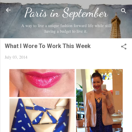
Skip to main content
Paris in September
A way to live a unique fashion forward life while still
having a budget to live it.
What I Wore To Work This Week
July 03, 2014