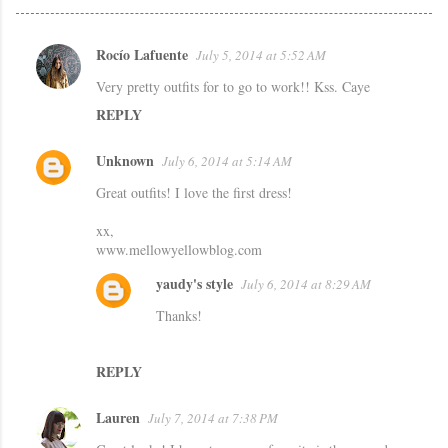
Rocío Lafuente
July 5, 2014 at 5:52 AM
C
Very pretty outfits for to go to work!! Kss. Caye
o
REPLY
m
m
Unknown
July 6, 2014 at 5:14 AM
e
Great outfits! I love the first dress!
n
t
xx,
www.mellowyellowblog.com
s
yaudy's style
July 6, 2014 at 8:29 AM
Thanks!
REPLY
Lauren
July 7, 2014 at 7:38 PM