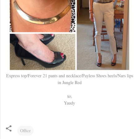
Express top/Forever 21 pants and necklace/Payless Shoes heels/Nars lips
in Jungle Red
xo,
Yaudy
Office