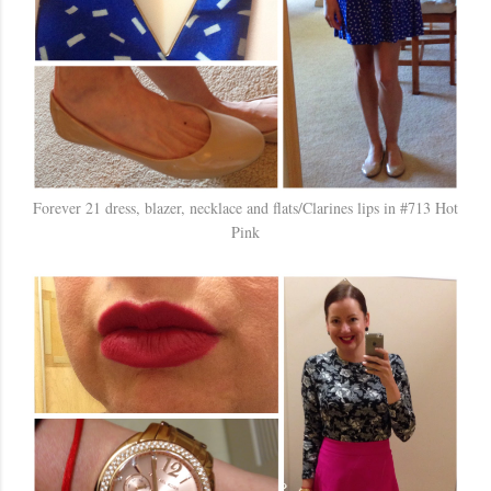
Forever 21 dress, blazer, necklace and flats/Clarines lips in #713 Hot
Pink