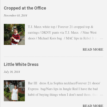
Cropped at the Office
November 03, 2014
T.J. Maxx white top / Forever 21 cropped top &
earrings / DKNY pants via T.J. Maxx / Nine West
shoes / Michael Kors bag / MAC lips in Rebel It is
amazing how the temperature changes very quickly and
READ MORE
with no warning the cold wind and rain arrives and all
the leaves fall off the trees withing a day. These
pictures were taken last week when we had one of
Little White Dress
those lasts gorgeous warm afternoons and a fantastic
July 16, 2014
backdrop that it will be a waste not take advantage and
snap a couple of shots. You guys know my love for
Bar III dress /Lia Sophia necklace/Forever 21 shoes/
cropped tops. I wore them obsessively during Summer
Express bag/Nars lips in Jungle Red I have the bad
and found a way to continue to still wear them during
habit of buying things when I don't need them, then all
Fall and even to the office. Obviously tweaking the
these stuff just ends up in a big "maybe to keep pile"
styling and using them as a layering piece by adding a
READ MORE
and sometimes I even forget I have them. Well that
longer shirt underneath, but still keeping the cropped