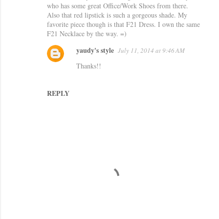
who has some great Office/Work Shoes from there.
Also that red lipstick is such a gorgeous shade. My
favorite piece though is that F21 Dress. I own the same
F21 Necklace by the way. =)
yaudy's style
July 11, 2014 at 9:46 AM
Thanks!!
REPLY