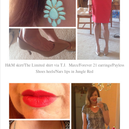
H&M skirt/The Limited shirt via T.J. Maxx/Forever 21 earrings/Payless
Shoes heels/Nars lips in Jungle Red