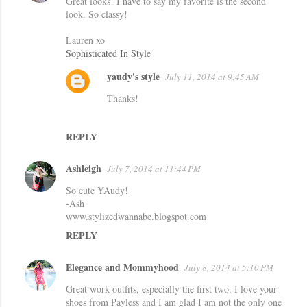
Great looks! I have to say my favorite is the second
look. So classy!
Lauren xo
Sophisticated In Style
yaudy's style
July 11, 2014 at 9:45 AM
Thanks!
REPLY
Ashleigh
July 7, 2014 at 11:44 PM
So cute YAudy!
-Ash
www.stylizedwannabe.blogspot.com
REPLY
Elegance and Mommyhood
July 8, 2014 at 5:10 PM
Great work outfits, especially the first two. I love your
shoes from Payless and I am glad I am not the only one