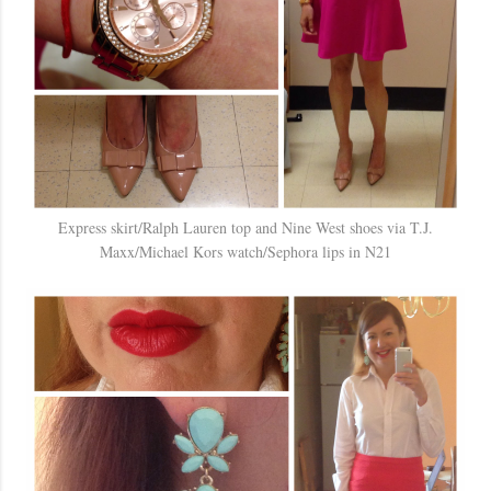
Express skirt/Ralph Lauren top and Nine West shoes via T.J.
Maxx/Michael Kors watch/Sephora lips in N21