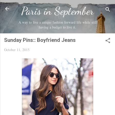
Skip to main content
Paris in September
A way to live a unique fashion forward life while still
having a budget to live it.
Sunday Pins:: Boyfriend Jeans
October 11, 2015