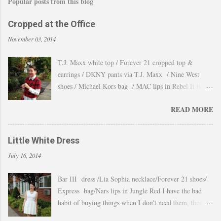
Popular posts from this blog
Cropped at the Office
November 03, 2014
T.J. Maxx white top / Forever 21 cropped top &
earrings / DKNY pants via T.J. Maxx / Nine West
shoes / Michael Kors bag / MAC lips in Rebel It is
amazing how the temperature changes very quickly and
READ MORE
with no warning the cold wind and rain arrives and all
the leaves fall off the trees withing a day. These
pictures were taken last week when we had one of
Little White Dress
those lasts gorgeous warm afternoons and a fantastic
July 16, 2014
backdrop that it will be a waste not take advantage and
snap a couple of shots. You guys know my love for
Bar III dress /Lia Sophia necklace/Forever 21 shoes/
cropped tops. I wore them obsessively during Summer
Express bag/Nars lips in Jungle Red I have the bad
and found a way to continue to still wear them during
habit of buying things when I don't need them, then all
Fall and even to the office. Obviously tweaking the
these stuff just ends up in a big "maybe to keep pile"
styling and using them as a layering piece by adding a