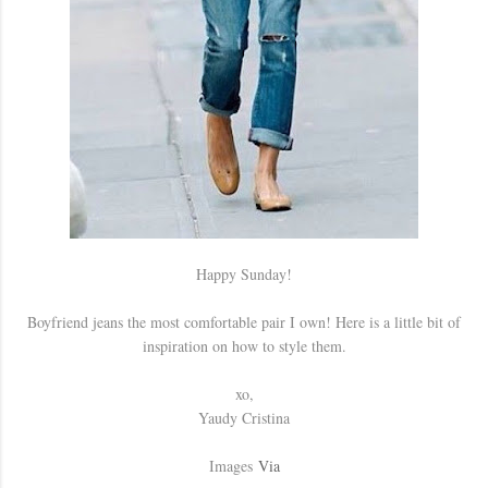
Happy Sunday!
Boyfriend jeans the most comfortable pair I own! Here is a little bit of
inspiration on how to style them.
xo,
Yaudy Cristina
Images
Via