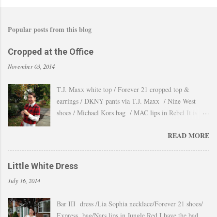
Popular posts from this blog
Cropped at the Office
November 03, 2014
T.J. Maxx white top / Forever 21 cropped top &
earrings / DKNY pants via T.J. Maxx / Nine West
shoes / Michael Kors bag / MAC lips in Rebel It is
amazing how the temperature changes very quickly and
READ MORE
with no warning the cold wind and rain arrives and all
the leaves fall off the trees withing a day. These
pictures were taken last week when we had one of
Little White Dress
those lasts gorgeous warm afternoons and a fantastic
July 16, 2014
backdrop that it will be a waste not take advantage and
snap a couple of shots. You guys know my love for
Bar III dress /Lia Sophia necklace/Forever 21 shoes/
cropped tops. I wore them obsessively during Summer
Express bag/Nars lips in Jungle Red I have the bad