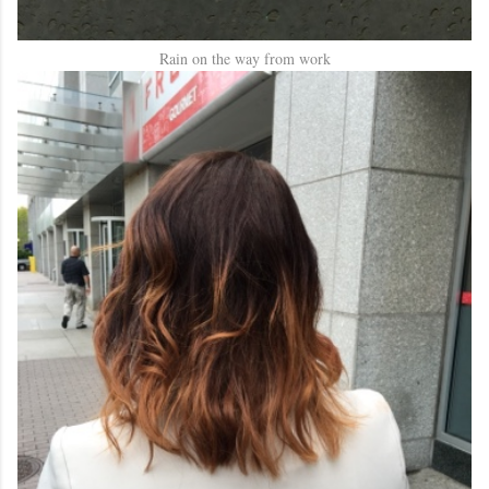
Rain on the way from work