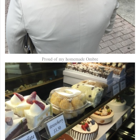
Proud of my homemade Ombre