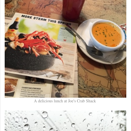
A delicious lunch at Joe's Crab Shack