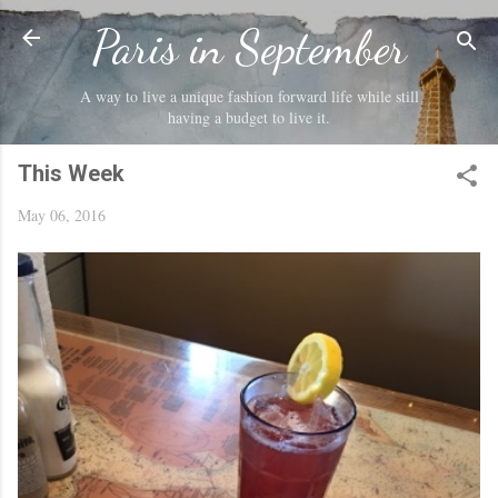
Skip to main content
Paris in September
A way to live a unique fashion forward life while still
having a budget to live it.
This Week
May 06, 2016