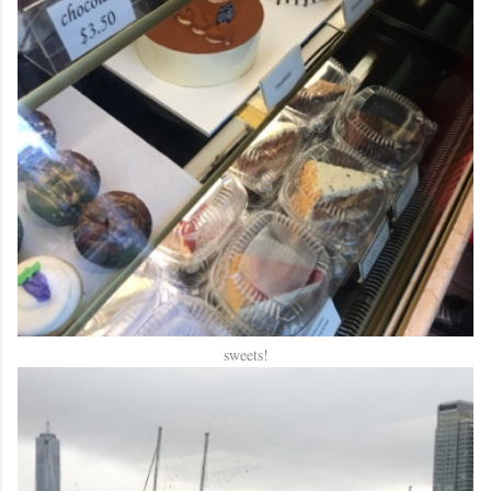
sweets!