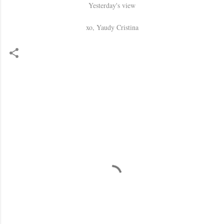
Yesterday's view
xo, Yaudy Cristina
C
o
m
m
e
n
t
s