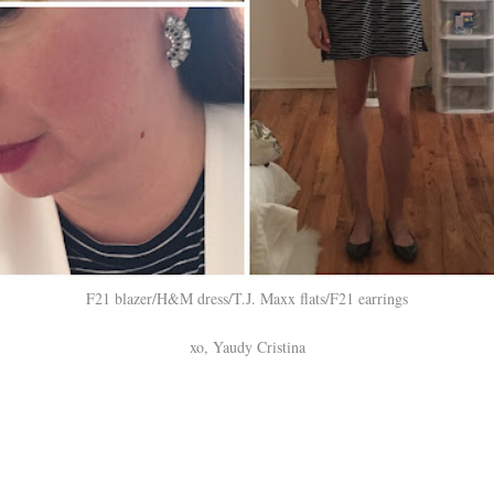
F21 blazer/H&M dress/T.J. Maxx flats/F21 earrings
xo, Yaudy Cristina