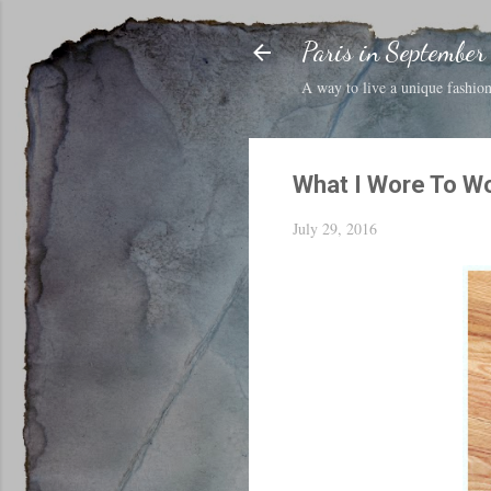
Paris in September
A way to live a unique fashion 
What I Wore To W
July 29, 2016