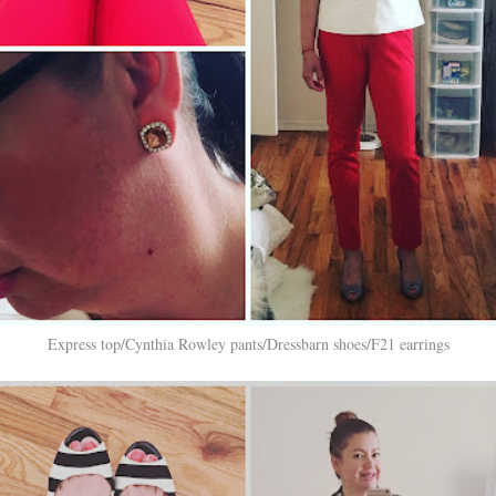
Express top/Cynthia Rowley pants/Dressbarn shoes/F21 earrings