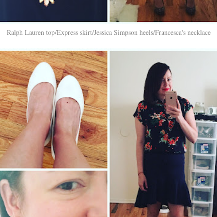
Ralph Lauren top/Express skirt/Jessica Simpson heels/Francesca's necklace