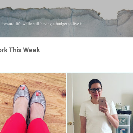
Skip to main content
forward life while still having a budget to live it.
ork This Week