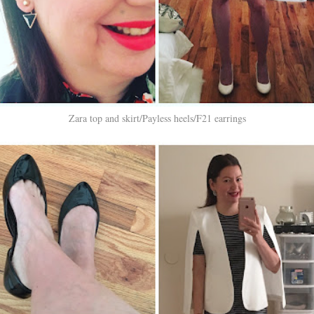
Zara top and skirt/Payless heels/F21 earrings