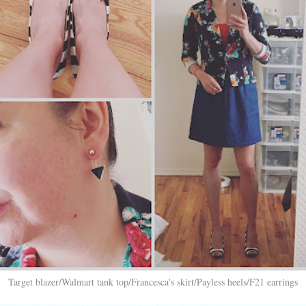
Target blazer/Walmart tank top/Francesca's skirt/Payless heels/F21 earrings