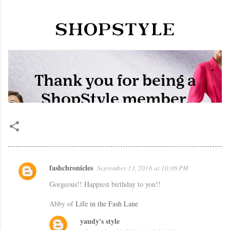
fashchronicles
September 13, 2016 at 10:06 PM
C
Gorgeous!! Happiest birthday to you!!
o
m
Abby of
Life in the Fash Lane
m
yaudy's style
e