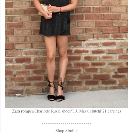
Zara romper
/Charlotte Russe shoes/T.J. Maxx clutchF21 earrings
************************
Shop Similar