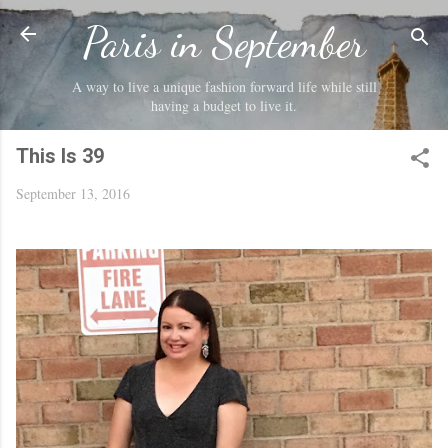
Skip to main content
Paris in September
A way to live a unique fashion forward life while still
having a budget to live it.
This Is 39
September 13, 2016