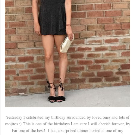
Yesterday I celebrated my birthday surrounded by loved ones and lots of
mojitos :) This is one of the birthdays I am sure I will cherish forever, by
Far one of the best! I had a surprised dinner hosted at one of my