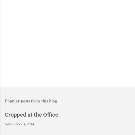
o
s
t
a
C
o
m
m
e
n
t
Popular posts from this blog
Cropped at the Office
November 03, 2014