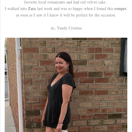
favorite local restaurants and had red velvet cake.
I walked into
Zara
last week and was so happy when I found this
romper
,
as soon as I saw it I knew it will be perfect for the occasion.
xo, Yaudy Cristina