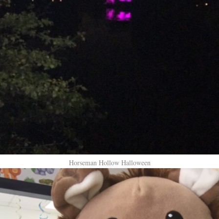
Horseman Hollow Halloween