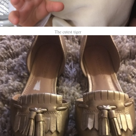
The cutest tiger