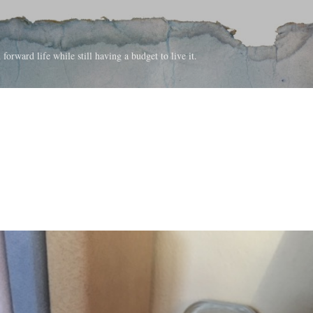
Skip to main content
forward life while still having a budget to live it.