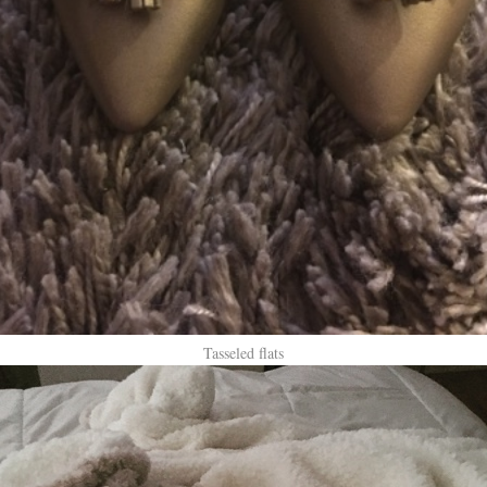
Tasseled flats