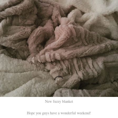
New fuzzy blanket
Hope you guys have a wonderful weekend!