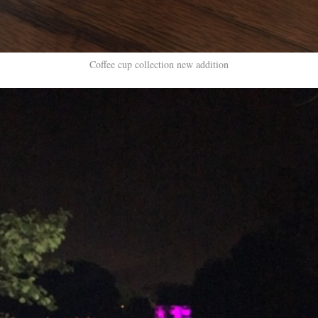
Coffee cup collection new addition