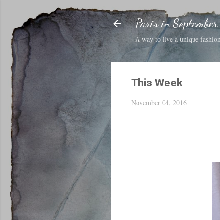
Paris in September
A way to live a unique fashion 
This Week
November 04, 2016