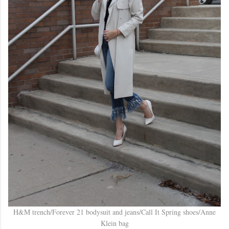
H&M trench/Forever 21 bodysuit and jeans/Call It Spring shoes/Anne
Klein bag