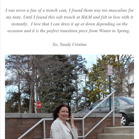
I was never a fan of a trench coat, I found them way too masculine for
my taste. Until I found this soft trench at H&M and felt in love with it
instantly. I love that I can dress it up or down depending on the
occasion and it is the perfect transition piece from Winter to Spring.
Xo, Yaudy Cristina