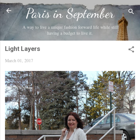
Skip to main content
Paris in September
A way to live a unique fashion forward life while still
having a budget to live it.
Light Layers
March 01, 2017