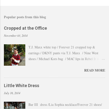
Popular posts from this blog
Cropped at the Office
November 03, 2014
T.J. Maxx white top / Forever 21 cropped top &
earrings / DKNY pants via T.J. Maxx / Nine West
shoes / Michael Kors bag / MAC lips in Rebel It is
amazing how the temperature changes very quickly and
READ MORE
with no warning the cold wind and rain arrives and all
the leaves fall off the trees withing a day. These
pictures were taken last week when we had one of
Little White Dress
those lasts gorgeous warm afternoons and a fantastic
July 16, 2014
backdrop that it will be a waste not take advantage and
snap a couple of shots. You guys know my love for
Bar III dress /Lia Sophia necklace/Forever 21 shoes/
cropped tops. I wore them obsessively during Summer