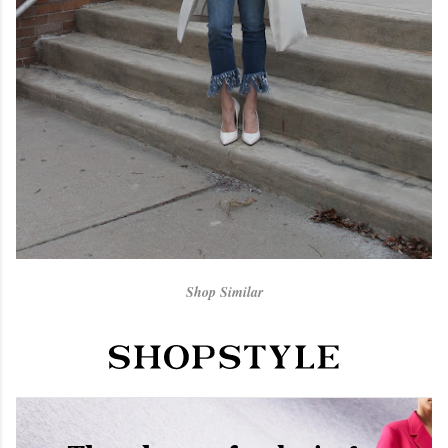
Shop Similar