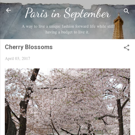
Skip to main content
Paris in September
A way to live a unique fashion forward life while still
having a budget to live it.
Cherry Blossoms
April 03, 2017