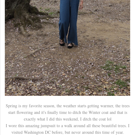
Spring is my favorite season, the weather starts getting warmer, the trees
start flowering and it's finally time to ditch the Winter coat and that is
exactly what I did this weekend, I ditch the coat lol
I wore this amazing jumpsuit to a walk around all these beautiful trees. I
visited Washington DC before, but never around this time of year.