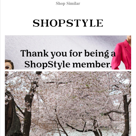
Shop Similar