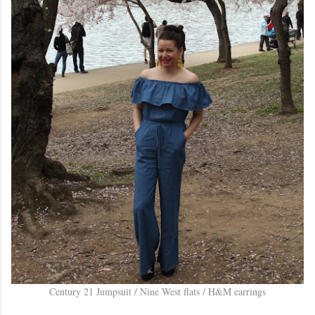
Century 21 Jumpsuit / Nine West flats / H&M earrings