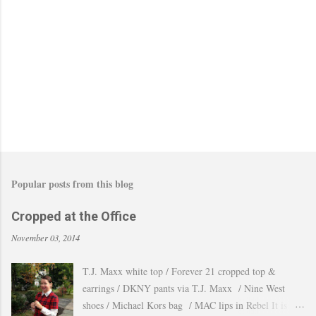
C
o
m
m
e
n
t
Popular posts from this blog
Cropped at the Office
November 03, 2014
T.J. Maxx white top / Forever 21 cropped top &
earrings / DKNY pants via T.J. Maxx / Nine West
shoes / Michael Kors bag / MAC lips in Rebel It is