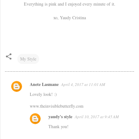
Everything is pink and I enjoyed every minute of it.
xo, Yaudy Cristina
My Style
Anete Lasmane
April 4, 2017 at 11:01 AM
C
Lovely look! :)
o
m
www.theinvisiblebutterfly.com
m
yaudy's style
April 10, 2017 at 9:45 AM
e
Thank you!
n