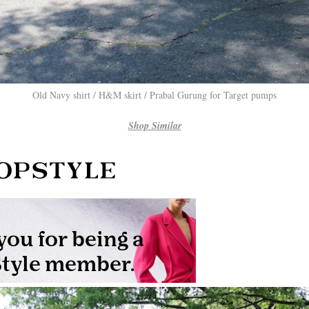
Old Navy shirt / H&M skirt / Prabal Gurung for Target pumps
Shop Similar