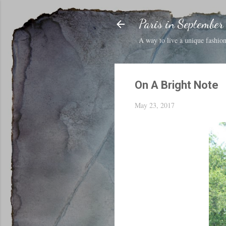
Paris in September
A way to live a unique fashion 
On A Bright Note
May 23, 2017