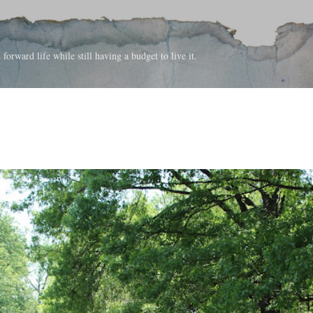
Skip to main content
forward life while still having a budget to live it.