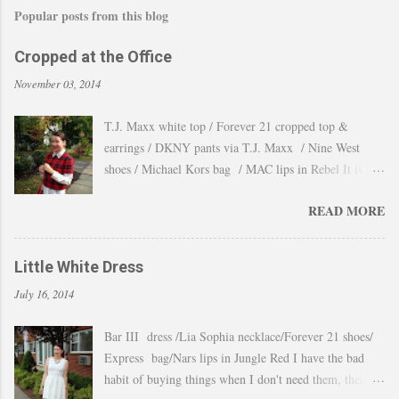
Popular posts from this blog
Cropped at the Office
November 03, 2014
T.J. Maxx white top / Forever 21 cropped top &
earrings / DKNY pants via T.J. Maxx / Nine West
shoes / Michael Kors bag / MAC lips in Rebel It is
amazing how the temperature changes very quickly and
READ MORE
with no warning the cold wind and rain arrives and all
the leaves fall off the trees withing a day. These
pictures were taken last week when we had one of
Little White Dress
those lasts gorgeous warm afternoons and a fantastic
July 16, 2014
backdrop that it will be a waste not take advantage and
snap a couple of shots. You guys know my love for
Bar III dress /Lia Sophia necklace/Forever 21 shoes/
cropped tops. I wore them obsessively during Summer
Express bag/Nars lips in Jungle Red I have the bad
and found a way to continue to still wear them during
habit of buying things when I don't need them, then all
Fall and even to the office. Obviously tweaking the