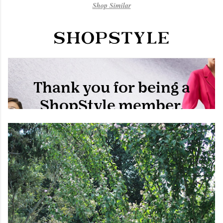
Shop Similar