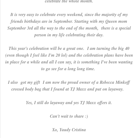
celebrate the whole month.
It is very easy to celebrate every weekend, since the majority of my
friends birthdays are in September. Starting with my Queen mom
September 3rd all the way to the end of the month, there is a special
person in my life celebrating their day.
This year's celebration will be a great one. I am turning the big 40
(even though I feel like I'm 20 lol) and the celebration plans have been
in place for a while and all I can say, it is something I've been wanting
to go see for a long long time.
I also got my gift I am now the proud owner of a Rebecca Minkoff
crossed body bag that I found at TJ Maxx and put on layaway.
Yes, I still do layaway and yes TJ Maxx offers it.
Can't wait to share :)
Xo, Yaudy Cristina