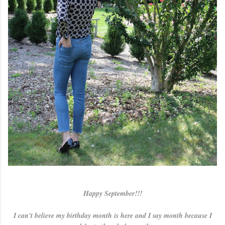
Happy September!!!
I can't believe my birthday month is here and I say month because I