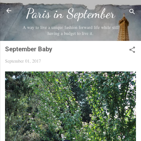
Skip to main content
Paris in September
A way to live a unique fashion forward life while still
having a budget to live it.
September Baby
September 01, 2017