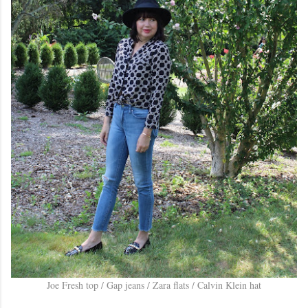
Joe Fresh top / Gap jeans / Zara flats / Calvin Klein hat