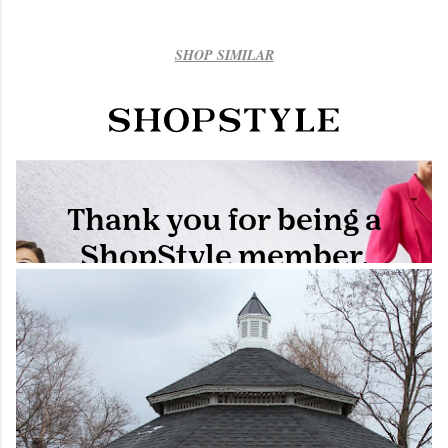
SHOP SIMILAR