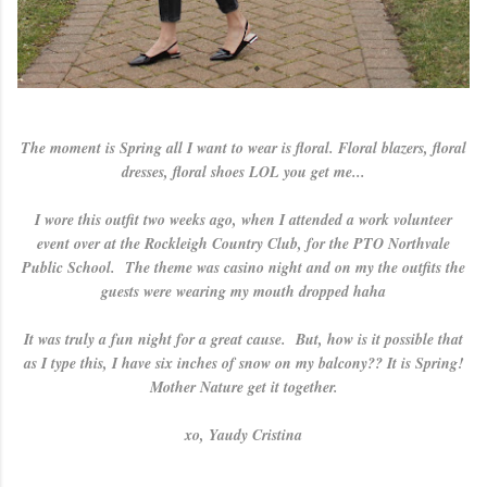
The moment is Spring all I want to wear is floral. Floral blazers, floral
dresses, floral shoes LOL you get me...
I wore this outfit two weeks ago, when I attended a work volunteer
event over at the Rockleigh Country Club, for the PTO Northvale
Public School. The theme was casino night and on my the outfits the
guests were wearing my mouth dropped haha
It was truly a fun night for a great cause. But, how is it possible that
as I type this, I have six inches of snow on my balcony?? It is Spring!
Mother Nature get it together.
xo, Yaudy Cristina