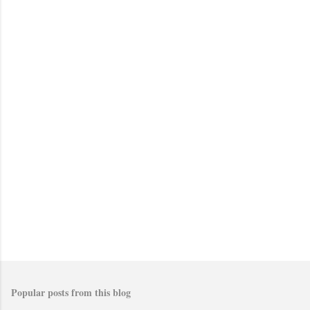
Popular posts from this blog