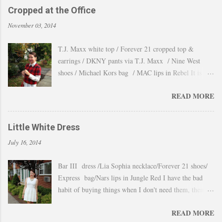
Cropped at the Office
November 03, 2014
T.J. Maxx white top / Forever 21 cropped top &
earrings / DKNY pants via T.J. Maxx / Nine West
shoes / Michael Kors bag / MAC lips in Rebel It is
amazing how the temperature changes very quickly and
READ MORE
with no warning the cold wind and rain arrives and all
the leaves fall off the trees withing a day. These
pictures were taken last week when we had one of
Little White Dress
those lasts gorgeous warm afternoons and a fantastic
July 16, 2014
backdrop that it will be a waste not take advantage and
snap a couple of shots. You guys know my love for
Bar III dress /Lia Sophia necklace/Forever 21 shoes/
cropped tops. I wore them obsessively during Summer
Express bag/Nars lips in Jungle Red I have the bad
and found a way to continue to still wear them during
habit of buying things when I don't need them, then all
Fall and even to the office. Obviously tweaking the
these stuff just ends up in a big "maybe to keep pile"
styling and using them as a layering piece by adding a
READ MORE
and sometimes I even forget I have them. Well that
longer shirt underneath, but still keeping the cropped