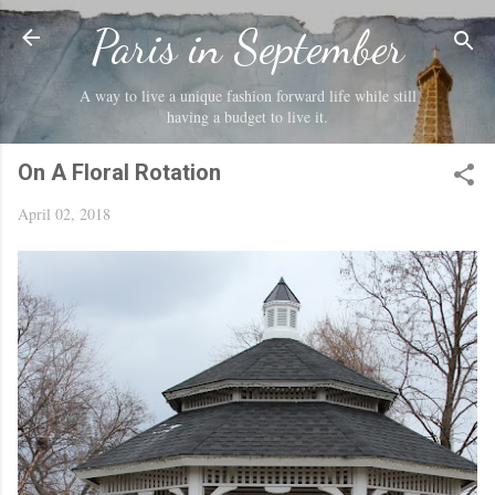
Skip to main content
Paris in September
A way to live a unique fashion forward life while still
having a budget to live it.
On A Floral Rotation
April 02, 2018