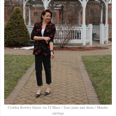
Cynthia Rowley blazer via TJ Maxx / Zara jeans and shoes / Mandee
earrings