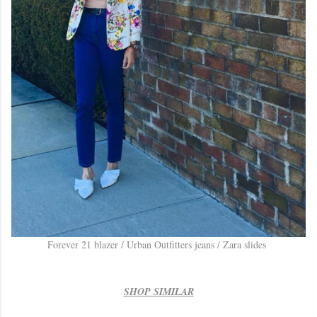
Forever 21 blazer / Urban Outfitters jeans / Zara slides
SHOP SIMILAR