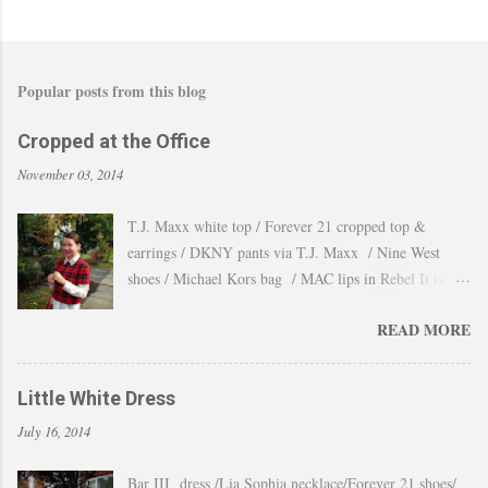
Popular posts from this blog
Cropped at the Office
November 03, 2014
T.J. Maxx white top / Forever 21 cropped top &
earrings / DKNY pants via T.J. Maxx / Nine West
shoes / Michael Kors bag / MAC lips in Rebel It is
amazing how the temperature changes very quickly and
READ MORE
with no warning the cold wind and rain arrives and all
the leaves fall off the trees withing a day. These
pictures were taken last week when we had one of
Little White Dress
those lasts gorgeous warm afternoons and a fantastic
July 16, 2014
backdrop that it will be a waste not take advantage and
snap a couple of shots. You guys know my love for
Bar III dress /Lia Sophia necklace/Forever 21 shoes/
cropped tops. I wore them obsessively during Summer