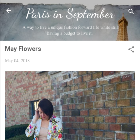
Skip to main content
Paris in September
A way to live a unique fashion forward life while still
having a budget to live it.
May Flowers
May 04, 2018