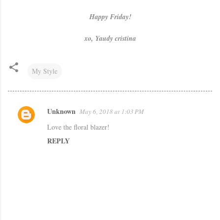
Happy Friday!
xo, Yaudy cristina
My Style
Unknown
May 6, 2018 at 1:03 PM
C
Love the floral blazer!
o
REPLY
m
m
e
n
t
s