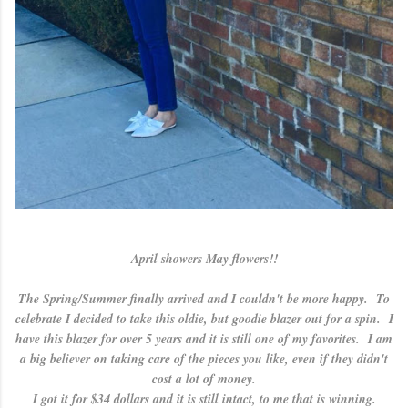
April showers May flowers!!
The Spring/Summer finally arrived and I couldn't be more happy. To
celebrate I decided to take this oldie, but goodie blazer out for a spin. I
have this blazer for over 5 years and it is still one of my favorites. I am
a big believer on taking care of the pieces you like, even if they didn't
cost a lot of money.
I got it for $34 dollars and it is still intact, to me that is winning.