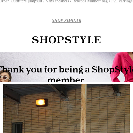
Urban Outfitters jumpsuit / Vans sneakers / Rebecca Minkoff bag / F21 earring
SHOP SIMILAR