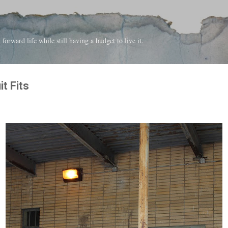
Skip to main content
forward life while still having a budget to live it.
t Fits