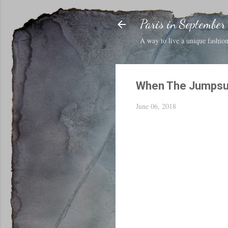
Paris in September
A way to live a unique fashion 
When The Jumpsui
June 06, 2018