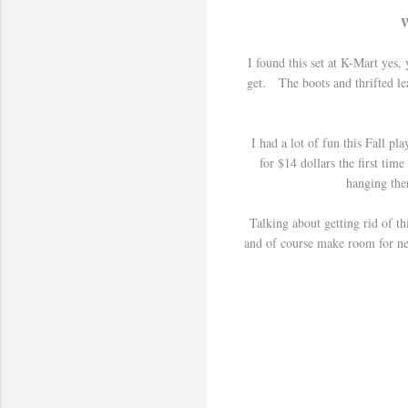
W
I found this set at K-Mart yes,
get. The boots and thrifted lea
I had a lot of fun this Fall p
for $14 dollars the first tim
hanging ther
Talking about getting rid of th
and of course make room for new