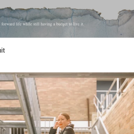
Skip to main content
forward life while still having a budget to live it.
it