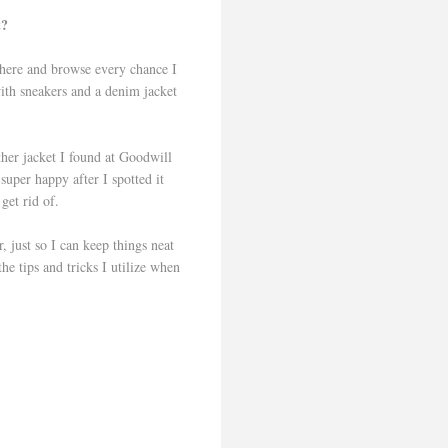
t?
 there and browse every chance I
with sneakers and a denim jacket
ther jacket I found at Goodwill
super happy after I spotted it
r get rid of.
, just so I can keep things neat
e tips and tricks I utilize when