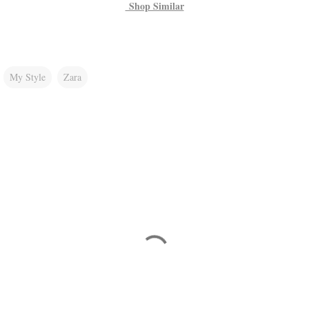
Shop Similar
My Style
Zara