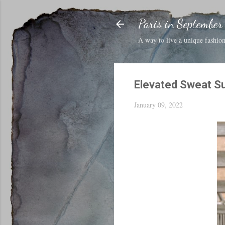
Paris in September
A way to live a unique fashion 
Elevated Sweat Su
January 09, 2022