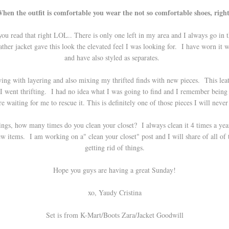
hen the outfit is comfortable you wear the not so comfortable shoes, righ
 you read that right LOL.. There is only one left in my area and I always go in
ther jacket gave this look the elevated feel I was looking for. I have worn it 
and have also styled as separates.
laying with layering and also mixing my thrifted finds with new pieces. This lea
e I went thrifting. I had no idea what I was going to find and I remember being 
e waiting for me to rescue it. This is definitely one of those pieces I will neve
ings, how many times do you clean your closet? I always clean it 4 times a year
 items. I am working on a" clean your closet" post and I will share of all of th
getting rid of things.
Hope you guys are having a great Sunday!
xo, Yaudy Cristina
Set is from K-Mart/Boots Zara/Jacket Goodwill