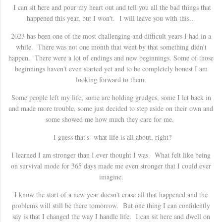
I can sit here and pour my heart out and tell you all the bad things that
happened this year, but I won't. I will leave you with this...
2023 has been one of the most challenging and difficult years I had in a
while. There was not one month that went by that something didn't
happen. There were a lot of endings and new beginnings. Some of those
beginnings haven't even started yet and to be completely honest I am
looking forward to them.
Some people left my life, some are holding grudges, some I let back in
and made more trouble, some just decided to step aside on their own and
some showed me how much they care for me.
I guess that's what life is all about, right?
I learned I am stronger than I ever thought I was. What felt like being
on survival mode for 365 days made me even stronger that I could ever
imagine.
I know the start of a new year doesn't erase all that happened and the
problems will still be there tomorrow. But one thing I can confidently
say is that I changed the way I handle life. I can sit here and dwell on