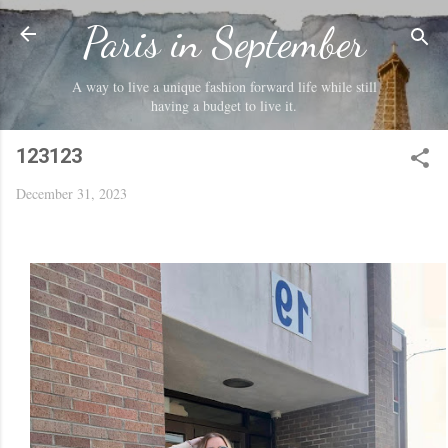
Skip to main content
Paris in September
A way to live a unique fashion forward life while still
having a budget to live it.
123123
December 31, 2023