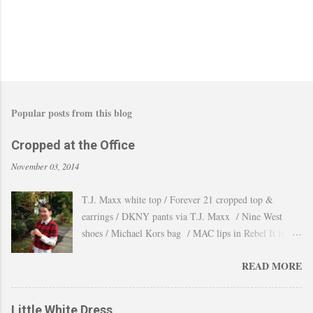
Popular posts from this blog
Cropped at the Office
November 03, 2014
T.J. Maxx white top / Forever 21 cropped top &
earrings / DKNY pants via T.J. Maxx / Nine West
shoes / Michael Kors bag / MAC lips in Rebel It is
amazing how the temperature changes very quickly and
READ MORE
with no warning the cold wind and rain arrives and all
the leaves fall off the trees withing a day. These
pictures were taken last week when we had one of
Little White Dress