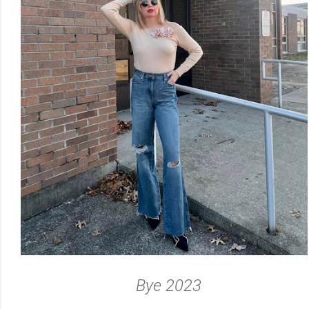
Bye 2023