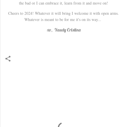
the bad or I can embrace it, learn from it and move on!
Cheers to 2024! Whatever it will bring I welcome it with open arms.
Whatever is meant to be for me it's on its way...
xo, Yaudy Cristina
C
o
m
m
e
n
t