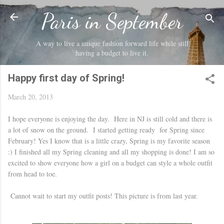
Skip to main content
Paris in September
A way to live a unique fashion forward life while still
having a budget to live it.
Happy first day of Spring!
March 20, 2013
I hope everyone is enjoying the day. Here in NJ is still cold and there is
a lot of snow on the ground. I started getting ready for Spring since
February! Yes I know that is a little crazy, Spring is my favorite season
:) I finished all my Spring cleaning and all my shopping is done! I am so
excited to show everyone how a girl on a budget can style a whole outfit
from head to toe.
Cannot wait to start my outfit posts! This picture is from last year.