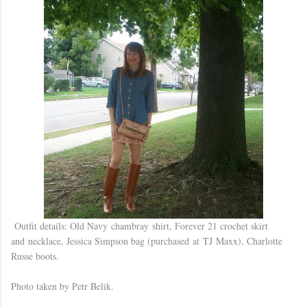
Outfit details: Old Navy chambray shirt, Forever 21 crochet skirt
and necklace, Jessica Simpson bag (purchased at TJ Maxx), Charlotte
Russe boots.
Photo taken by Petr Belik.