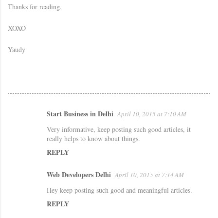
Thanks for reading,
XOXO
Yaudy
Start Business in Delhi
April 10, 2015 at 7:10 AM
C
Very informative, keep posting such good articles, it
o
really helps to know about things.
m
REPLY
m
e
Web Developers Delhi
April 10, 2015 at 7:14 AM
n
Hey keep posting such good and meaningful articles.
t
REPLY
s