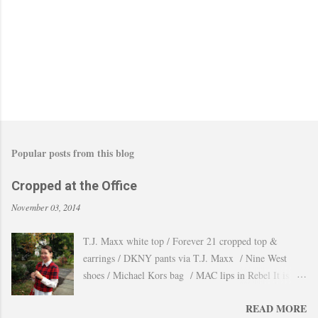
m
m
e
n
t
Popular posts from this blog
Cropped at the Office
November 03, 2014
T.J. Maxx white top / Forever 21 cropped top &
earrings / DKNY pants via T.J. Maxx / Nine West
shoes / Michael Kors bag / MAC lips in Rebel It is
amazing how the temperature changes very quickly and
READ MORE
with no warning the cold wind and rain arrives and all