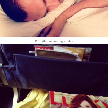
Petr after swimming all day