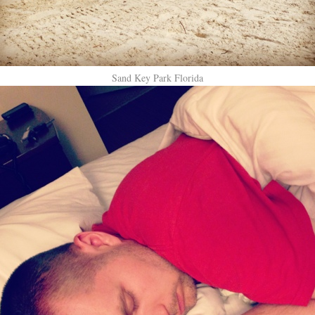
Sand Key Park Florida