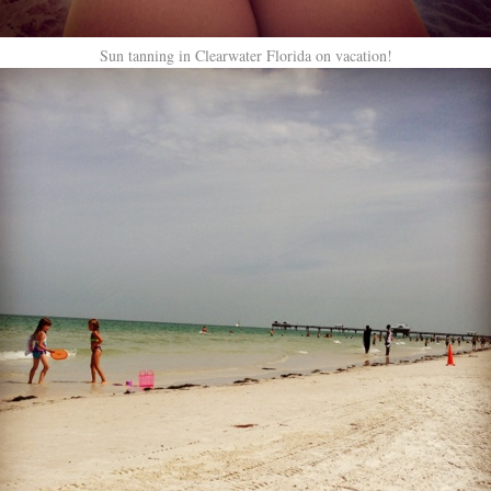
Sun tanning in Clearwater Florida on vacation!