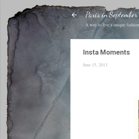
Paris in September
A way to live a unique fashion 
Insta Moments
June 15, 2013