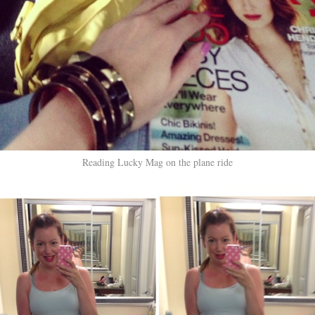
Reading Lucky Mag on the plane ride