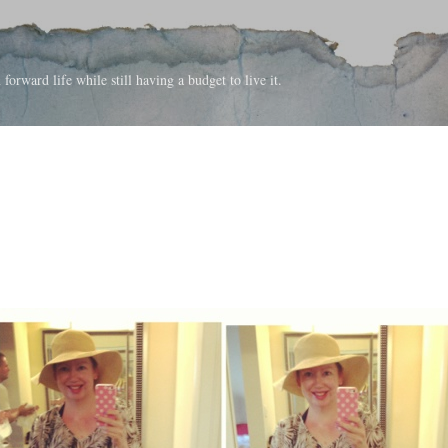
Skip to main content
forward life while still having a budget to live it.