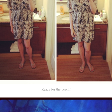
Ready for the beach!