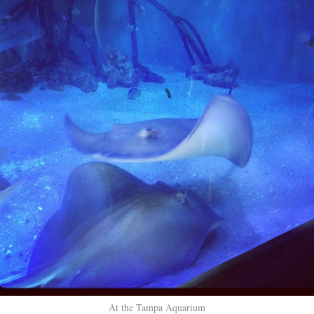
At the Tampa Aquarium