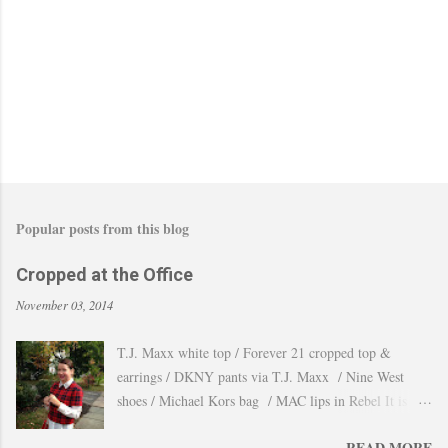
Popular posts from this blog
Cropped at the Office
November 03, 2014
T.J. Maxx white top / Forever 21 cropped top &
earrings / DKNY pants via T.J. Maxx / Nine West
shoes / Michael Kors bag / MAC lips in Rebel It is
amazing how the temperature changes very quickly and
READ MORE