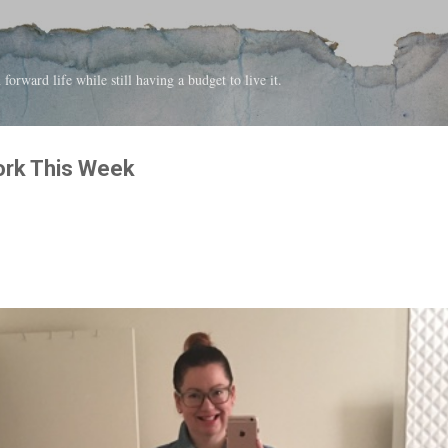
Skip to main content
forward life while still having a budget to live it.
ork This Week