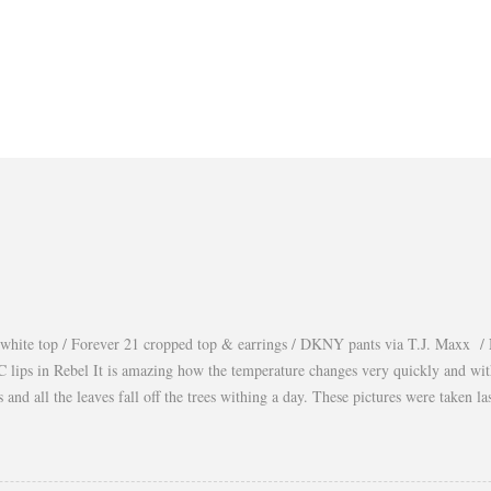
white top / Forever 21 cropped top & earrings / DKNY pants via T.J. Maxx / 
lips in Rebel It is amazing how the temperature changes very quickly and wi
es and all the leaves fall off the trees withing a day. These pictures were taken
s gorgeous warm afternoons and a fantastic backdrop that it will be a waste not
You guys know my love for cropped tops. I wore them obsessively during Summ
ear them during Fall and even to the office. Obviously tweaking the styling and 