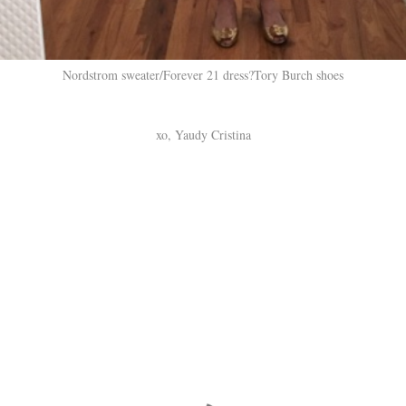
Nordstrom sweater/Forever 21 dress?Tory Burch shoes
xo, Yaudy Cristina