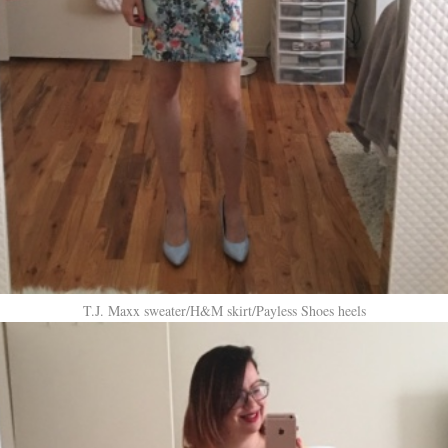
T.J. Maxx sweater/H&M skirt/Payless Shoes heels