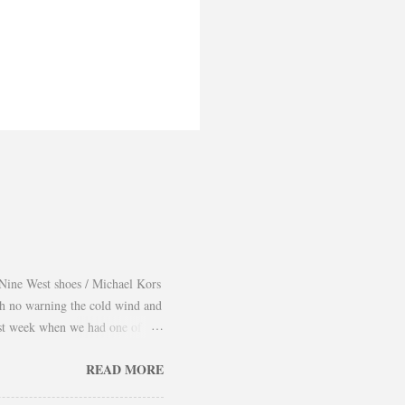
Nine West shoes / Michael Kors
th no warning the cold wind and
 last week when we had one of
 take advantage and snap a couple
READ MORE
er and found a way to continue
using them as a layering piece