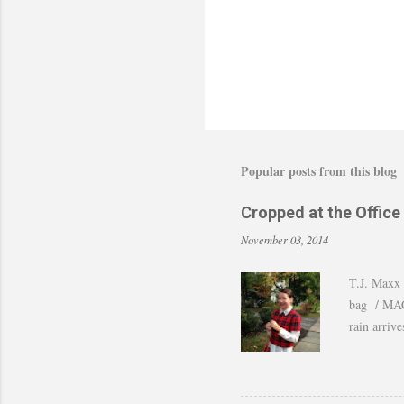
Popular posts from this blog
Cropped at the Office
November 03, 2014
T.J. Maxx 
bag / MAC 
rain arriv
those last
of shots. 
to still w