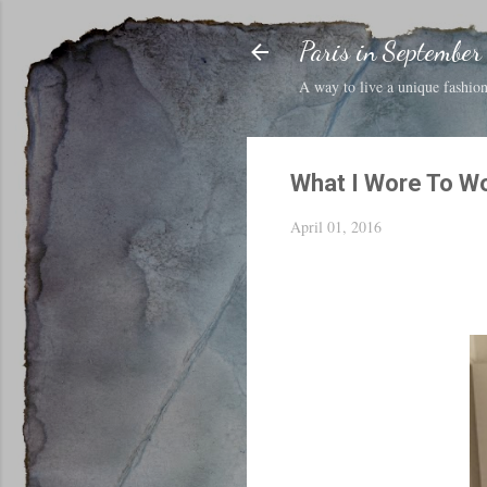
Paris in September
A way to live a unique fashion 
What I Wore To W
April 01, 2016