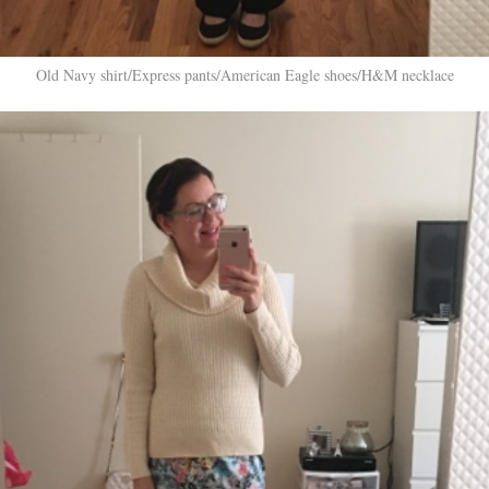
Old Navy shirt/Express pants/American Eagle shoes/H&M necklace