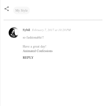
My Style
Sybil
February 7, 2017 at 10:28 PM
C
so fashionable!!
o
m
Have a great day!
Animated Confessions
m
REPLY
e
n
t
s