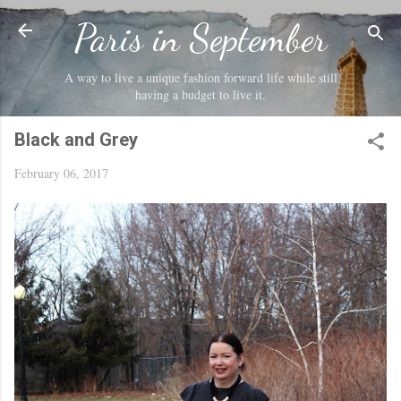
Skip to main content
Paris in September
A way to live a unique fashion forward life while still
having a budget to live it.
Black and Grey
February 06, 2017