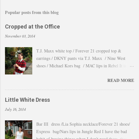
Popular posts from this blog
Cropped at the Office
November 03, 2014
T.J. Maxx white top / Forever 21 cropped top &
earrings / DKNY pants via T.J. Maxx / Nine West
shoes / Michael Kors bag / MAC lips in Rebel It is
amazing how the temperature changes very quickly and
READ MORE
with no warning the cold wind and rain arrives and all
the leaves fall off the trees withing a day. These
pictures were taken last week when we had one of
Little White Dress
those lasts gorgeous warm afternoons and a fantastic
July 16, 2014
backdrop that it will be a waste not take advantage and
snap a couple of shots. You guys know my love for
Bar III dress /Lia Sophia necklace/Forever 21 shoes/
cropped tops. I wore them obsessively during Summer
Express bag/Nars lips in Jungle Red I have the bad
and found a way to continue to still wear them during
habit of buying things when I don't need them, then all