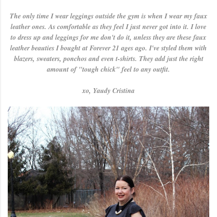
The only time I wear leggings outside the gym is when I wear my faux
leather ones. As comfortable as they feel I just never got into it. I love
to dress up and leggings for me don't do it, unless they are these faux
leather beauties I bought at Forever 21 ages ago. I've styled them with
blazers, sweaters, ponchos and even t-shirts. They add just the right
amount of "tough chick" feel to any outfit.
xo, Yaudy Cristina