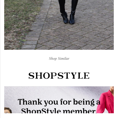
Shop Similar