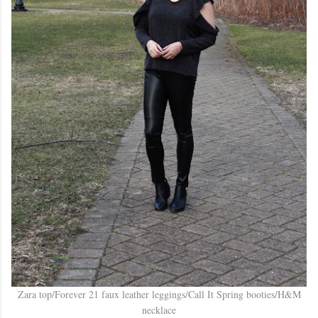
Zara top/Forever 21 faux leather leggings/Call It Spring booties/H&M
necklace