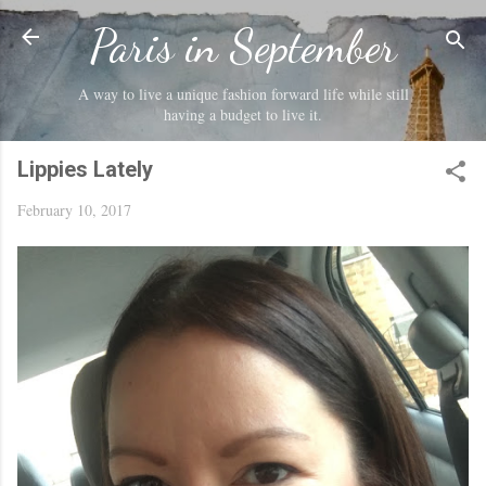
Skip to main content
Paris in September
A way to live a unique fashion forward life while still
having a budget to live it.
Lippies Lately
February 10, 2017