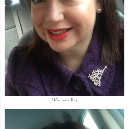
MAC Lady Bug