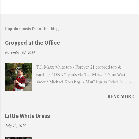
Popular posts from this blog
Cropped at the Office
November 03, 2014
T.J. Maxx white top / Forever 21 cropped top &
earrings / DKNY pants via T.J. Maxx / Nine West
shoes / Michael Kors bag / MAC lips in Rebel It is
amazing how the temperature changes very quickly and
READ MORE
with no warning the cold wind and rain arrives and all
the leaves fall off the trees withing a day. These
pictures were taken last week when we had one of
Little White Dress
those lasts gorgeous warm afternoons and a fantastic
July 16, 2014
backdrop that it will be a waste not take advantage and
snap a couple of shots. You guys know my love for