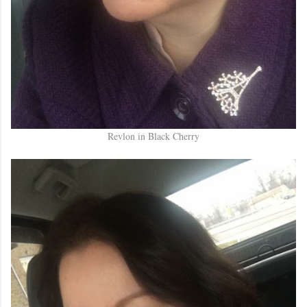
Revlon in Black Cherry