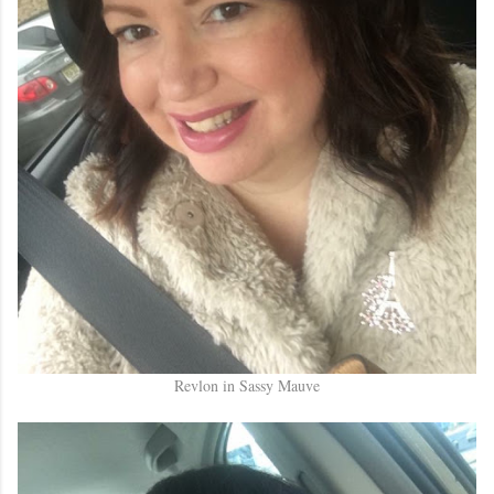
Revlon in Sassy Mauve