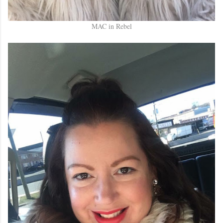
MAC in Rebel