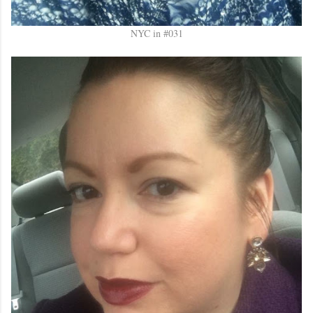
NYC in #031