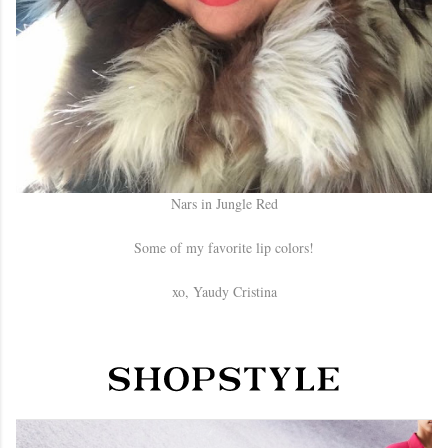
Nars in Jungle Red
Some of my favorite lip colors!
xo, Yaudy Cristina