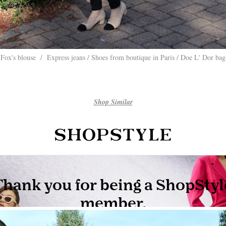
Fox's blouse / Express jeans / Shoes from boutique in Paris / Doe L' Dor bag
Shop Similar