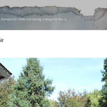
Skip to main content
forward life while still having a budget to live it.
ir