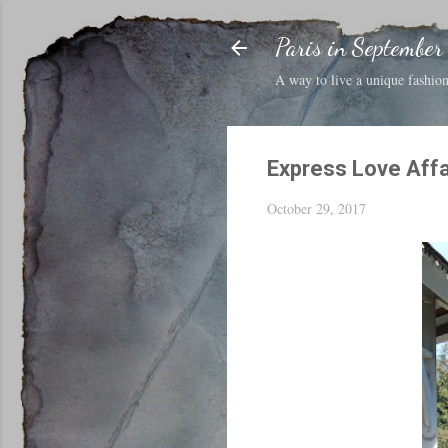
Paris in September
A way to live a unique fashion 
Express Love Affa
October 29, 2017