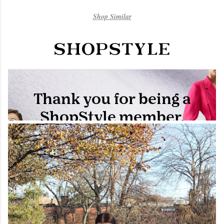
Shop Similar