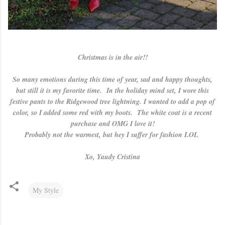
Christmas is in the air!!
So many emotions during this time of year, sad and happy thoughts,
but still it is my favorite time. In the holiday mind set, I wore this
festive pants to the Ridgewood tree lightning. I wanted to add a pop of
color, so I added some red with my boots. The white coat is a recent
purchase and OMG I love it!
Probably not the warmest, but hey I suffer for fashion LOL
Xo, Yaudy Cristina
My Style
C