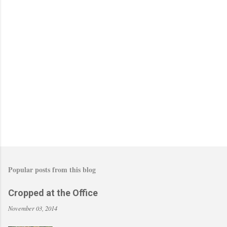
Popular posts from this blog
Cropped at the Office
November 03, 2014