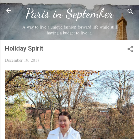
Skip to main content
Paris in September
A way to live a unique fashion forward life while still
having a budget to live it.
Holiday Spirit
December 19, 2017