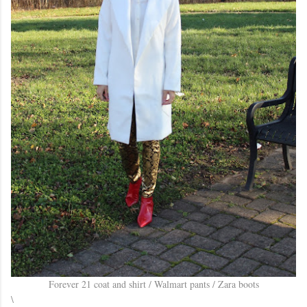
Forever 21 coat and shirt / Walmart pants / Zara boots
\