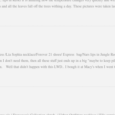
es and all the leaves fall off the trees withing a day. These pictures were taken
s gorgeous warm afternoons and a fantastic backdrop that it will be a waste not
You guys know my love for cropped tops. I wore them obsessively during Summ
ear them during Fall and even to the office. Obviously tweaking the styling and 
a longer shirt underneath, but still keeping the cropped top the main piece of t
eekend! xo, Yaudy
ess /Lia Sophia necklace/Forever 21 shoes/ Express bag/Nars lips in Jungle Re
n I don't need them, then all these stuff just ends up in a big "maybe to keep p
m. Well that didn't happen with this LWD.. I bough it at Macy's when I went
and I totally felt in love with it when I saw it on Courtney Kerr, the way she st
get a lot of wear out of it, unfortunately it is not long enough for the office but 
 or dressed down by just switching the accessories. xo, Yaudy Photos by: Petr 
ess c/o / Francesca's Collection clutch / Urban Outfitters necklace / Elle sunni