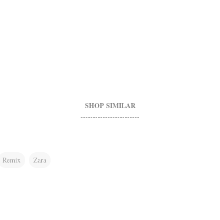
SHOP SIMILAR
------------------------
Remix
Zara