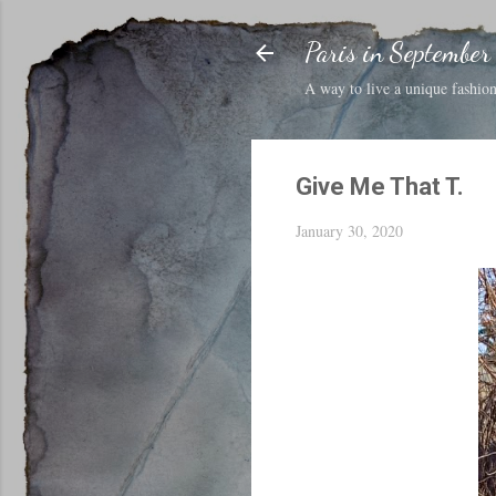
Paris in September
A way to live a unique fashion 
Give Me That T.
January 30, 2020