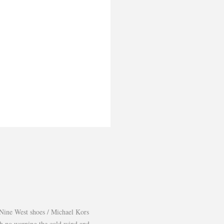
Nine West shoes / Michael Kors
th no warning the cold wind and