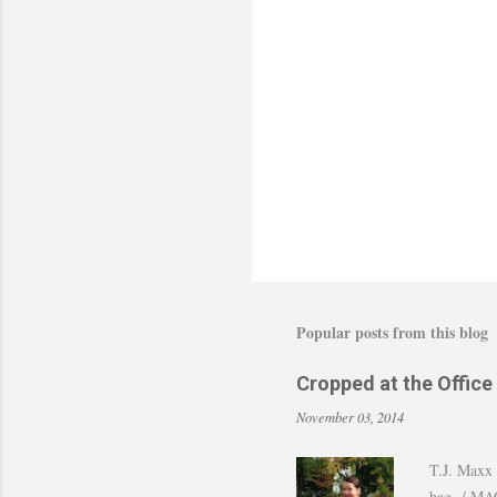
Popular posts from this blog
Cropped at the Office
November 03, 2014
T.J. Maxx 
bag / MAC 