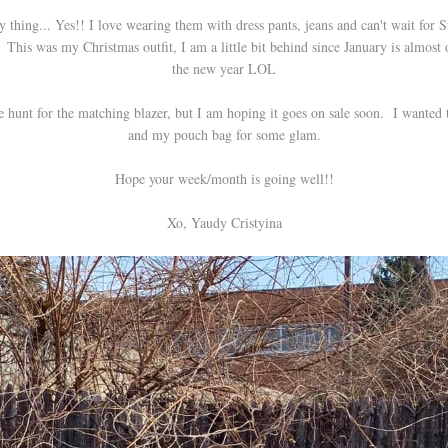
 thing... Yes!! I love wearing them with dress pants, jeans and can't wait for
This was my Christmas outfit, I am a little bit behind since January is almost o
the new year LOL
he hunt for the matching blazer, but I am hoping it goes on sale soon. I wanted
and my pouch bag for some glam.
Hope your week/month is going well!!
Xo, Yaudy Cristyina