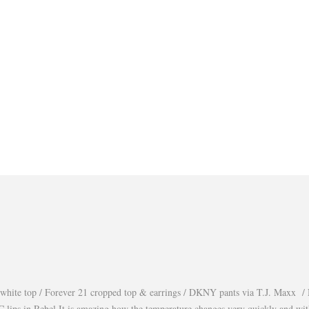
white top / Forever 21 cropped top & earrings / DKNY pants via T.J. Maxx / 
lips in Rebel It is amazing how the temperature changes very quickly and wi