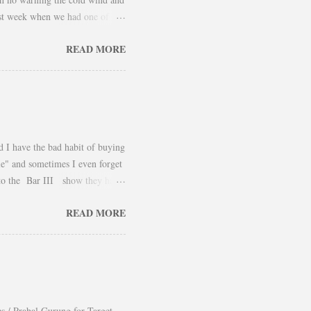
 last week when we had one of
 take advantage and snap a couple
READ MORE
er and found a way to continue
using them as a layering piece
he outfit. Hope you had an
d I have the bad habit of buying
ile" and sometimes I even forget
 to the Bar III show they had
yled it for Fall was beautiful. I
READ MORE
definitely a piece that can be
Belik
es / Prabal Gurung for Target