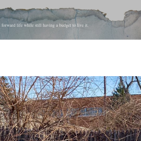
Skip to main content
forward life while still having a budget to live it.