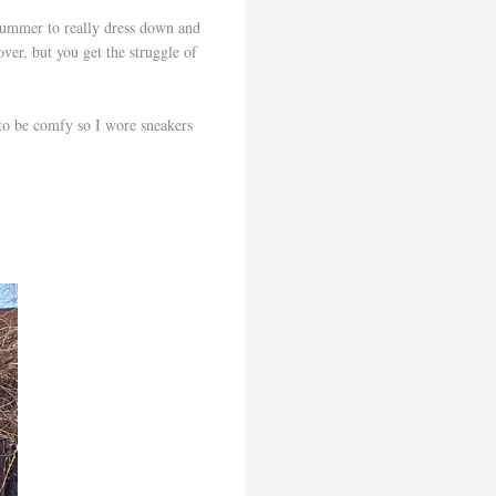
 Summer to really dress down and
ver, but you get the struggle of
 to be comfy so I wore sneakers