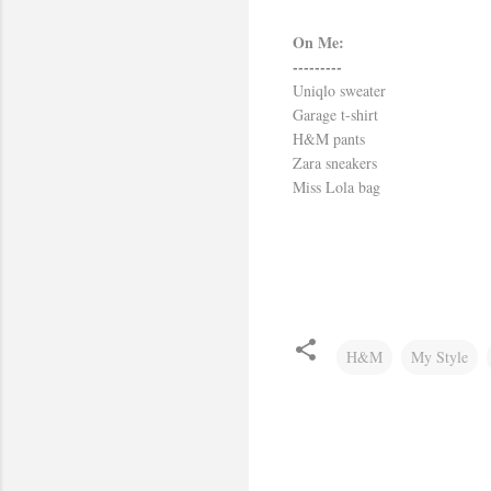
On Me:
---------
Uniqlo sweater
Garage t-shirt
H&M pants
Zara sneakers
Miss Lola bag
H&M
My Style
C
o
m