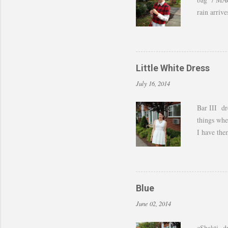
rain arriv
those last
of shots. 
to still w
by adding 
Little White Dress
amazing w
July 16, 2014
Bar III dr
things whe
I have the
last month 
feel I can 
dressed up
Blue
June 02, 2014
eShakti dr