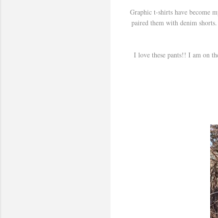
Graphic t-shirts have become my
paired them with denim shorts. 
I love these pants!! I am on t