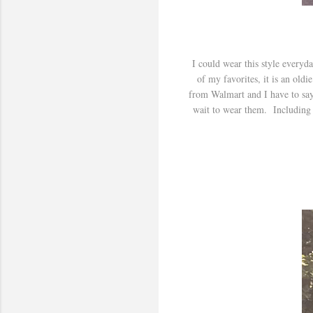
I could wear this style everyda
of my favorites, it is an oldi
from Walmart and I have to say
wait to wear them. Including a