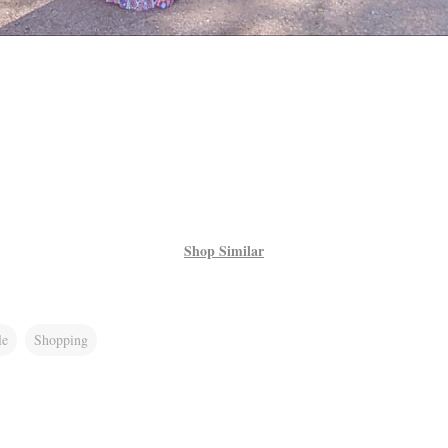
Shop Similar
le
Shopping