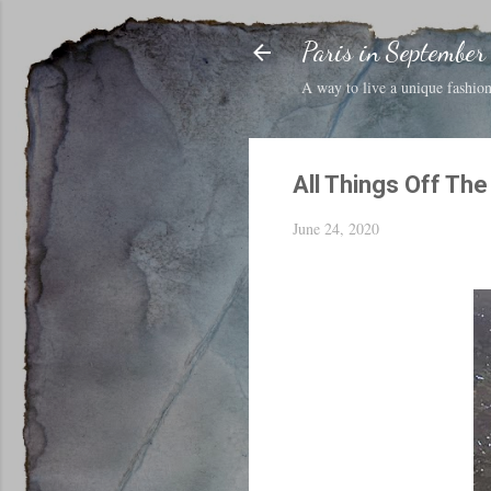
Paris in September
A way to live a unique fashion 
All Things Off Th
June 24, 2020