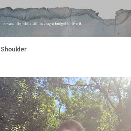
Skip to main content
forward life while still having a budget to live it.
e Shoulder