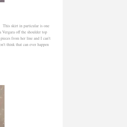
 This skirt in particular is one
ia Vergara off the shoulder top
ieces from her line and I can't
on't think that can ever happen