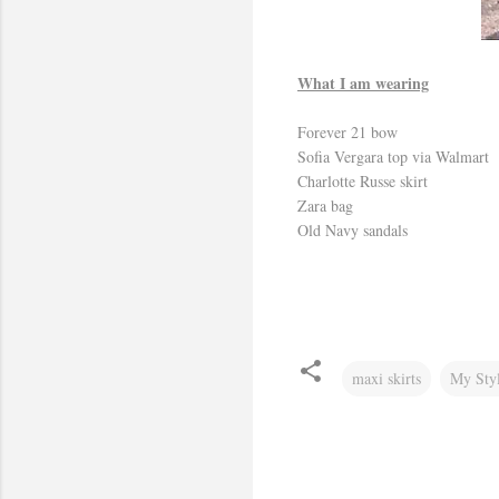
What I am wearing
Forever 21 bow
Sofia Vergara top via Walmart
Charlotte Russe skirt
Zara bag
Old Navy sandals
maxi skirts
My Sty
C
o