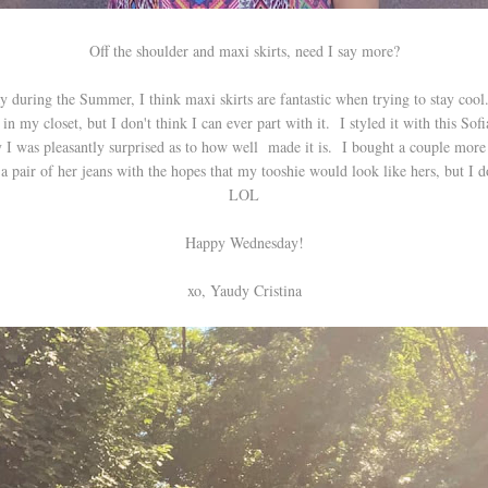
Off the shoulder and maxi skirts, need I say more?
y during the Summer, I think maxi skirts are fantastic when trying to stay cool.
e in my closet, but I don't think I can ever part with it. I styled it with this Sof
 I was pleasantly surprised as to how well made it is. I bought a couple more p
 pair of her jeans with the hopes that my tooshie would look like hers, but I d
LOL
Happy Wednesday!
xo, Yaudy Cristina