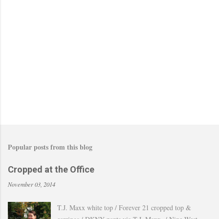
Popular posts from this blog
Cropped at the Office
November 03, 2014
T.J. Maxx white top / Forever 21 cropped top &