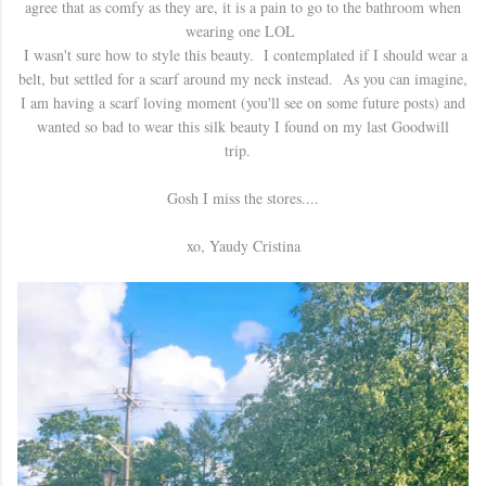
agree that as comfy as they are, it is a pain to go to the bathroom when
wearing one LOL
I wasn't sure how to style this beauty. I contemplated if I should wear a
belt, but settled for a scarf around my neck instead. As you can imagine,
I am having a scarf loving moment (you'll see on some future posts) and
wanted so bad to wear this silk beauty I found on my last Goodwill
trip.
Gosh I miss the stores....
xo, Yaudy Cristina