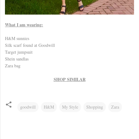
What I am wearing:
H&M sunnies
Silk scarf found at Goodwill
Target jumpsuit
Shein sandlas
Zara bag
SHOP SIMILAR
goodwill
H&M
My Style
Shopping
Zara
C
o