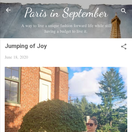
Skip to main content
Paris in September
A way to live a unique fashion forward life while still
having a budget to live it.
Jumping of Joy
June 18, 2020