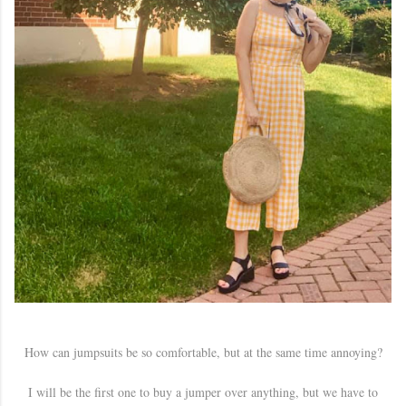
How can jumpsuits be so comfortable, but at the same time annoying?
I will be the first one to buy a jumper over anything, but we have to