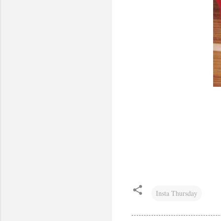
Insta Thursday