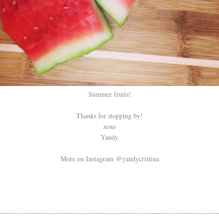
Summer fruits!
Thanks for stopping by!
xoxo
Yaudy
More on Instagram @yaudycristina