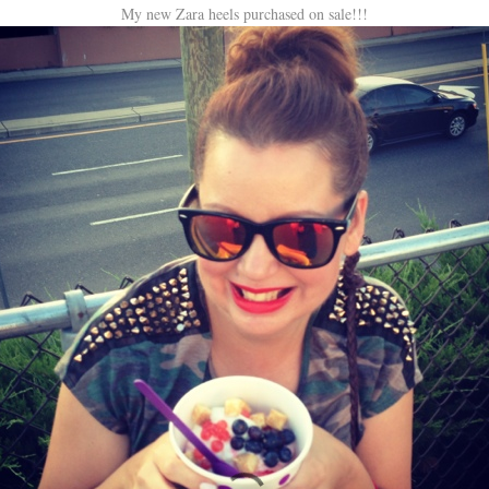
My new Zara heels purchased on sale!!!