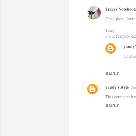
Tracys Notebook 
C
Great pics - lovin
o
m
Tracy
www.TracysNoteb
m
e
yaudy'
n
Thanks
t
s
REPLY
yaudy's style
Ju
This comment has
REPLY