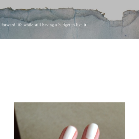
Skip to main content
forward life while still having a budget to live it.