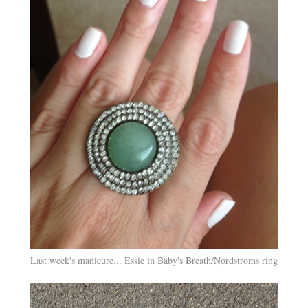
Last week's manicure... Essie in Baby's Breath/Nordstroms ring