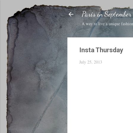
Paris in September
A way to live a unique fashion 
Insta Thursday
July 25, 2013