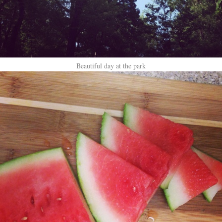
Beautiful day at the park