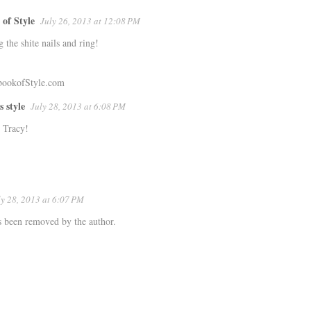
of Style
July 26, 2013 at 12:08 PM
g the shite nails and ring!
ookofStyle.com
s style
July 28, 2013 at 6:08 PM
 Tracy!
ly 28, 2013 at 6:07 PM
 been removed by the author.