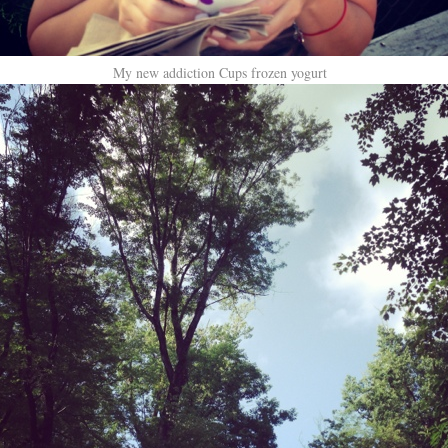
My new addiction Cups frozen yogurt