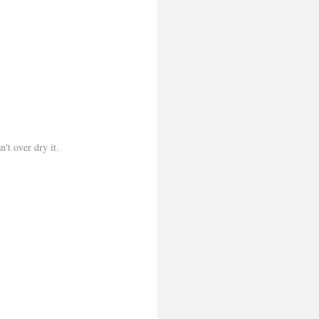
n't over dry it.