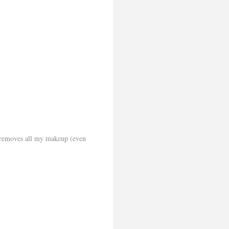
d removes all my makeup (even