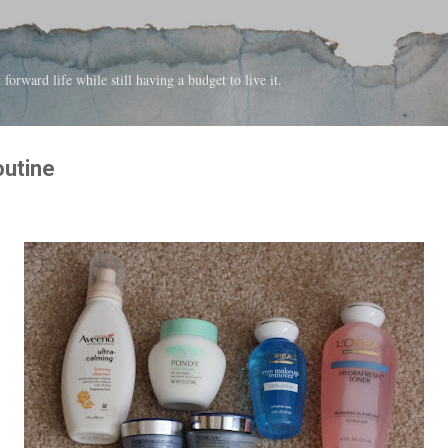
Skip to main content
forward life while still having a budget to live it.
outine