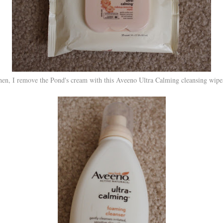
en, I remove the Pond's cream with this Aveeno Ultra Calming cleansing wip