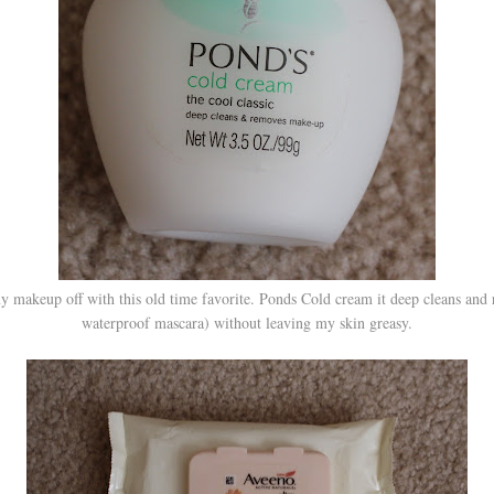
 my makeup off with this old time favorite. Ponds Cold cream it deep cleans an
waterproof mascara) without leaving my skin greasy.