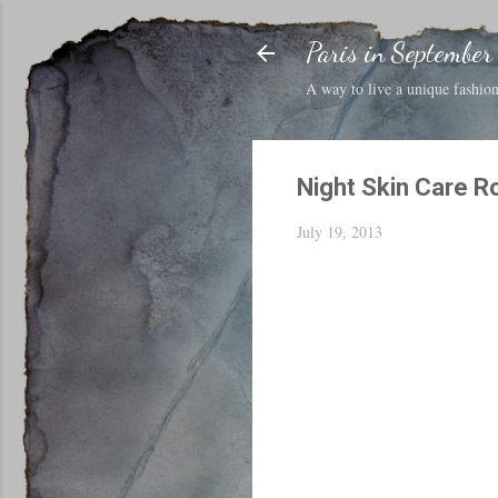
Paris in September
A way to live a unique fashion 
Night Skin Care R
July 19, 2013