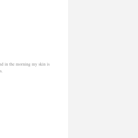
and in the morning my skin is
s.