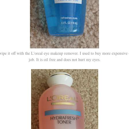
 wipe it off with the L'oreal eye makeup remover. I used to buy more expensive 
job. It is oil free and does not hurt my eyes.