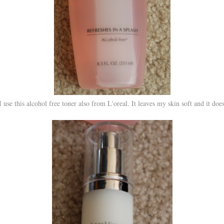
 I use this alcohol free toner also from L'oreal. It leaves my skin soft and it does