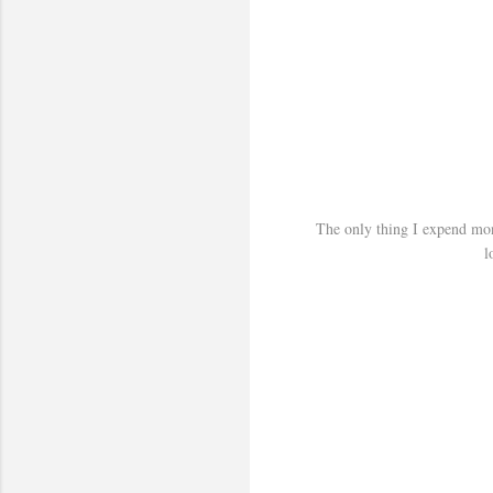
The only thing I expend mone
l