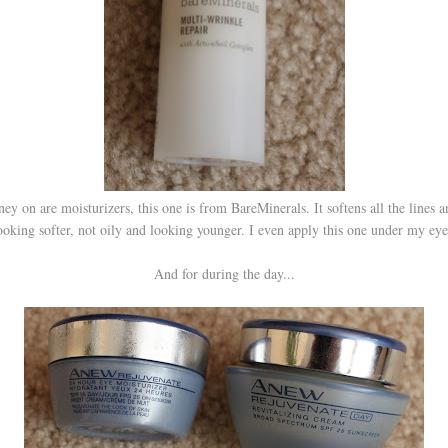
y on are moisturizers, this one is from BareMinerals. It softens all the lines 
ooking softer, not oily and looking younger. I even apply this one under my eye
And for during the day...