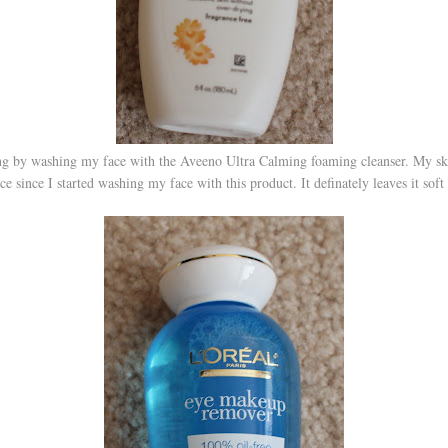
ng by washing my face with the Aveeno Ultra Calming foaming cleanser. My skin
ce since I started washing my face with this product. It definately leaves it soft