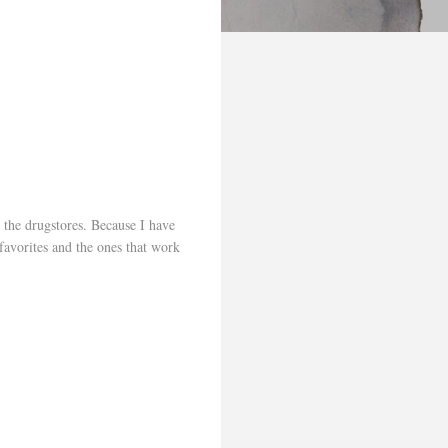
 the drugstores. Because I have
favorites and the ones that work