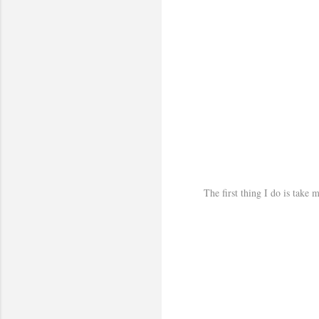
The first thing I do is take