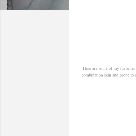
Here are some of my favorites 
combination skin and prone to a