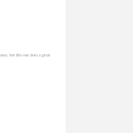
ones, but this one does a great