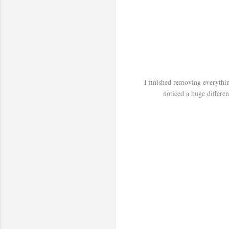
I finished removing everythi
noticed a huge differen