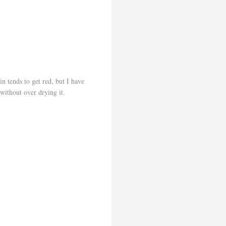
 tends to get red, but I have
 without over drying it.