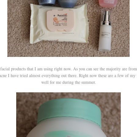
facial products that I am using right now. As you can see the majority are from
cne I have tried almost everything out there. Right now these are a few of my 
well for me during the summer.