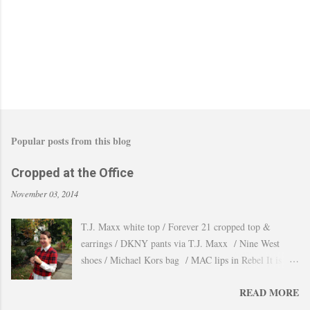
m
m
e
n
t
Popular posts from this blog
Cropped at the Office
November 03, 2014
T.J. Maxx white top / Forever 21 cropped top &
earrings / DKNY pants via T.J. Maxx / Nine West
shoes / Michael Kors bag / MAC lips in Rebel It is
amazing how the temperature changes very quickly and
READ MORE
with no warning the cold wind and rain arrives and all
the leaves fall off the trees withing a day. These