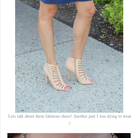
Lets talk about these fabulous shoes! Another pair I was dying to wear
:)