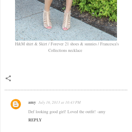
H&M shirt & Skirt / Forever 21 shoes & sunnies / Francesca's
Collections necklace
amy
July 16, 2013 at 10:43 PM
C
Def looking good girl! Loved the outfit! -amy
o
REPLY
m
m