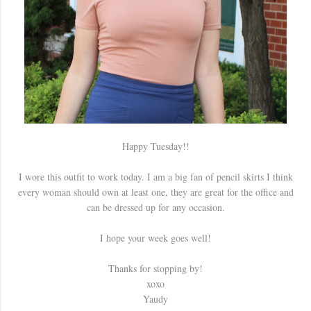
Happy Tuesday!!
I wore this outfit to work today. I am a big fan of pencil skirts I think
every woman should own at least one, they are great for the office and
can be dressed up for any occasion.
I hope your week goes well!
Thanks for stopping by!
xoxo
Yaudy