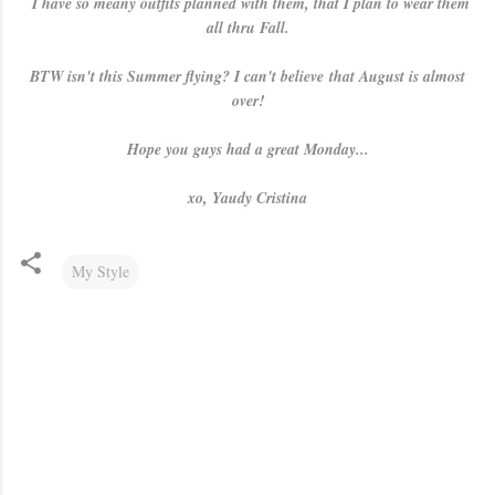
I have so meany outfits planned with them, that I plan to wear them
all thru Fall.
BTW isn't this Summer flying? I can't believe that August is almost
over!
Hope you guys had a great Monday...
xo, Yaudy Cristina
My Style
C
o
m
m
e
n