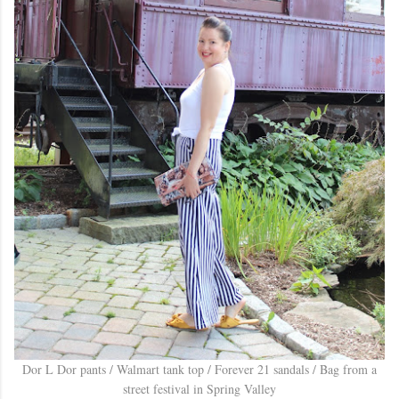
Dor L Dor pants / Walmart tank top / Forever 21 sandals / Bag from a
street festival in Spring Valley