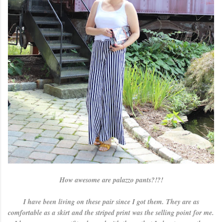
How awesome are palazzo pants?!?!
I have been living on these pair since I got them. They are as
comfortable as a skirt and the striped print was the selling point for me.