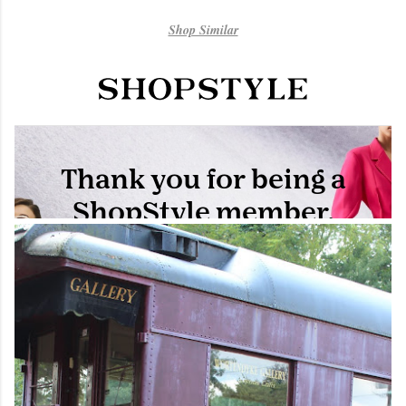
Shop Similar