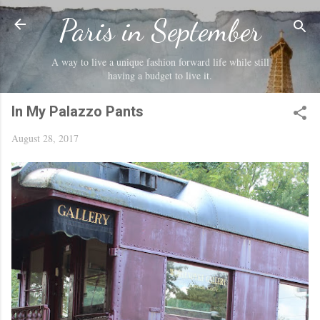
Skip to main content
Paris in September
A way to live a unique fashion forward life while still
having a budget to live it.
In My Palazzo Pants
August 28, 2017