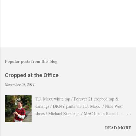
Popular posts from this blog
Cropped at the Office
November 03, 2014
T.J. Maxx white top / Forever 21 cropped top &
earrings / DKNY pants via T.J. Maxx / Nine West
shoes / Michael Kors bag / MAC lips in Rebel It is
amazing how the temperature changes very quickly and
READ MORE
with no warning the cold wind and rain arrives and all
the leaves fall off the trees withing a day. These