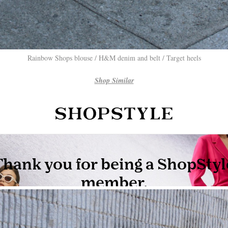
Rainbow Shops blouse / H&M denim and belt / Target heels
Shop Similar