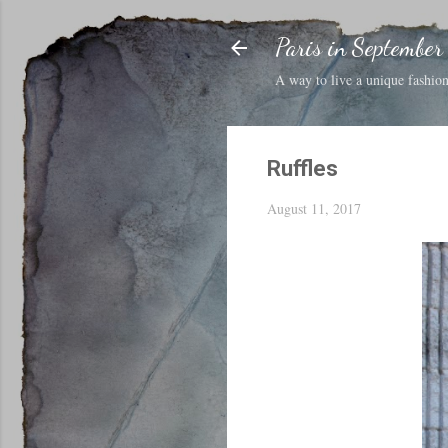
Paris in September
A way to live a unique fashion 
Ruffles
August 11, 2017