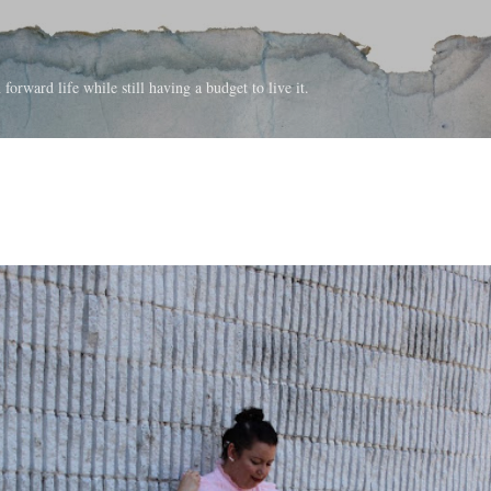
Skip to main content
forward life while still having a budget to live it.