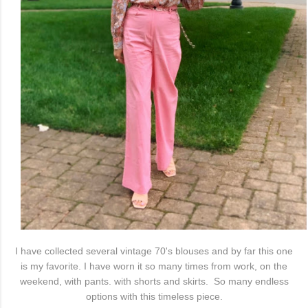
I have collected several vintage 70's blouses and by far this one
is my favorite. I have worn it so many times from work, on the
weekend, with pants. with shorts and skirts. So many endless
options with this timeless piece.