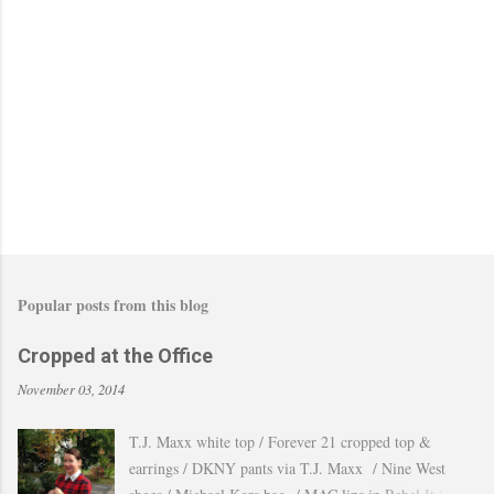
Popular posts from this blog
Cropped at the Office
November 03, 2014
T.J. Maxx white top / Forever 21 cropped top &
earrings / DKNY pants via T.J. Maxx / Nine West