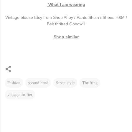
What I am wearing
Vintage blouse Etsy from Shop Ahoy / Pants Shein / Shoes H&M /
Belt thrifted Goodwill
Shop similar
Fashion
second hand
Street style
Thrifting
vintage thrifter
C
o
m