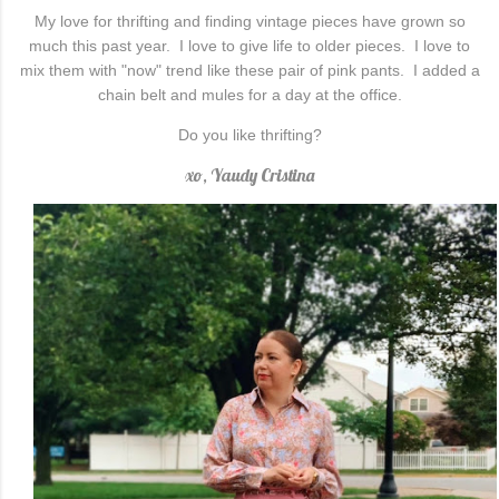
My love for thrifting and finding vintage pieces have grown so
much this past year. I love to give life to older pieces. I love to
mix them with "now" trend like these pair of pink pants. I added a
chain belt and mules for a day at the office.
Do you like thrifting?
xo, Yaudy Cristina