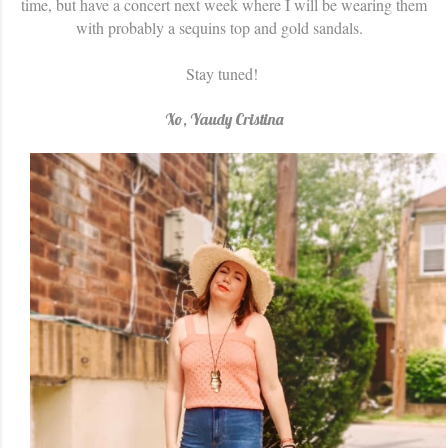
time, but have a concert next week where I will be wearing them
with probably a sequins top and gold sandals.
Stay tuned!
Xo, Yaudy Cristina