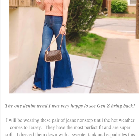
The one denim trend I was very happy to see Gen Z bring back!
I will be wearing these pair of jeans nonstop until the hot weather
comes to Jersey. They have the most perfect fit and are super
soft. I dressed them down with a sweater tank and espadrilles this