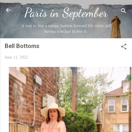
Skip to main content
Paris in September
A way to live a unique fashion forward life while still
having a budget to live it.
Bell Bottoms
June 11, 2022