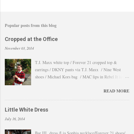
Popular posts from this blog
Cropped at the Office
November 03, 2014
T.J. Maxx white top / Forever 21 cropped top &
earrings / DKNY pants via T.J. Maxx / Nine West
shoes / Michael Kors bag / MAC lips in Rebel It is
amazing how the temperature changes very quickly and
READ MORE
with no warning the cold wind and rain arrives and all
the leaves fall off the trees withing a day. These
pictures were taken last week when we had one of
Little White Dress
those lasts gorgeous warm afternoons and a fantastic
July 16, 2014
backdrop that it will be a waste not take advantage and
snap a couple of shots. You guys know my love for
Bar III dress /Lia Sophia necklace/Forever 21 shoes/