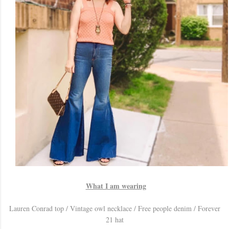
What I am wearing
Lauren Conrad top / Vintage owl necklace / Free people denim / Forever
21 hat