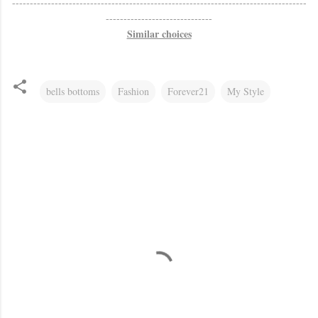
-----------------------------------------------------------------------------------
------------------------------
Similar choices
bells bottoms
Fashion
Forever21
My Style
C
o
m
m
e
n
t
s