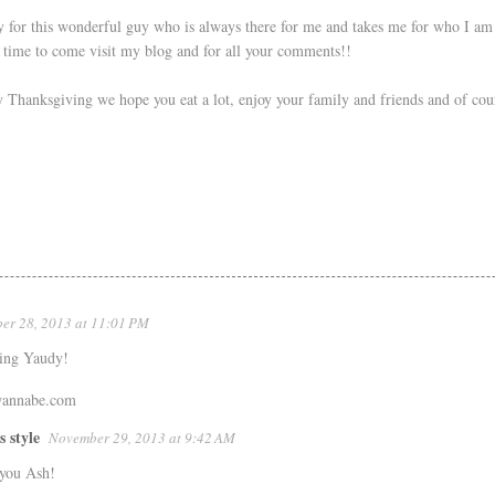
 for this wonderful guy who is always there for me and takes me for who I am 
e time to come visit my blog and for all your comments!!
hanksgiving we hope you eat a lot, enjoy your family and friends and of cour
er 28, 2013 at 11:01 PM
ing Yaudy!
wannabe.com
s style
November 29, 2013 at 9:42 AM
you Ash!