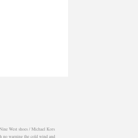
Nine West shoes / Michael Kors
th no warning the cold wind and