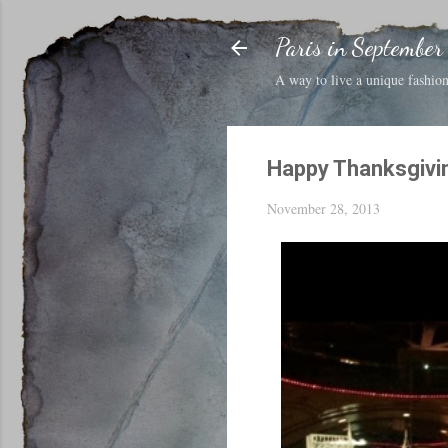
Paris in September
A way to live a unique fashion 
Happy Thanksgivi
November 28, 2013