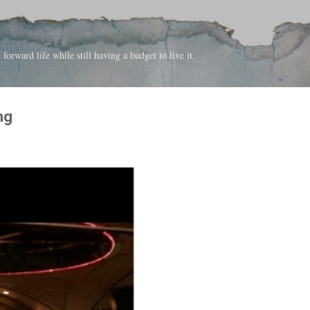
Skip to main content
forward life while still having a budget to live it.
ng