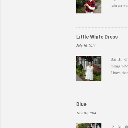
rain arriv
those last
of shots. 
to still w
by adding 
Little White Dress
amazing w
July 16, 2014
Bar III dr
things whe
I have the
last month 
feel I can 
dressed up
Blue
June 02, 2014
eShakti dr