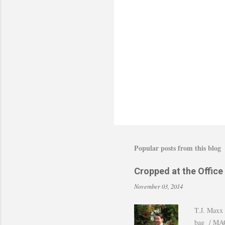
a
C
o
m
m
e
n
t
Popular posts from this blog
Cropped at the Office
November 03, 2014
T.J. Maxx 
bag / MAC 