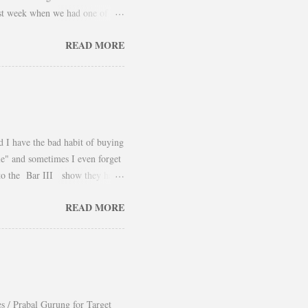
 last week when we had one of
 take advantage and snap a couple
READ MORE
er and found a way to continue
using them as a layering piece
he outfit. Hope you had an
d I have the bad habit of buying
ile" and sometimes I even forget
 to the Bar III show they had
yled it for Fall was beautiful. I
READ MORE
definitely a piece that can be
Belik
es / Prabal Gurung for Target