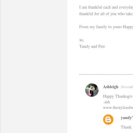
I am thankful each and everyday
thankful for all of you who tak
From my family to yours Happy T
xo,
Yaudy and Petr
Ashleigh
Novemb
C
Happy Thanksgiv
o
-ash
m
www.thestylized
m
yaudy'
e
Thank 
n