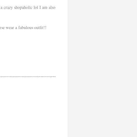
a crazy shopaholic lol I am also
se wear a fabulous outfit!!