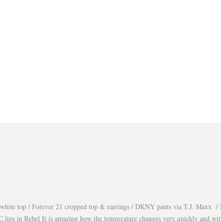
white top / Forever 21 cropped top & earrings / DKNY pants via T.J. Maxx / 
lips in Rebel It is amazing how the temperature changes very quickly and wi