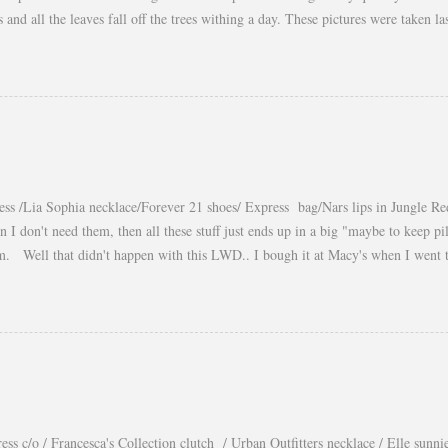
es and all the leaves fall off the trees withing a day. These pictures were taken
s gorgeous warm afternoons and a fantastic backdrop that it will be a waste not
You guys know my love for cropped tops. I wore them obsessively during Summ
ear them during Fall and even to the office. Obviously tweaking the styling and 
a longer shirt underneath, but still keeping the cropped top the main piece of t
eekend! xo, Yaudy
ess /Lia Sophia necklace/Forever 21 shoes/ Express bag/Nars lips in Jungle Re
n I don't need them, then all these stuff just ends up in a big "maybe to keep p
m. Well that didn't happen with this LWD.. I bough it at Macy's when I went
and I totally felt in love with it when I saw it on Courtney Kerr, the way she st
get a lot of wear out of it, unfortunately it is not long enough for the office but 
 or dressed down by just switching the accessories. xo, Yaudy Photos by: Petr 
ess c/o / Francesca's Collection clutch / Urban Outfitters necklace / Elle sunni