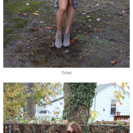
Tribal