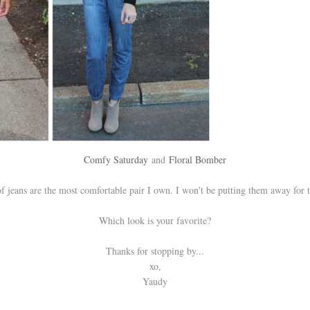
Comfy Saturday
and
Floral Bomber
f jeans are the most comfortable pair I own. I won't be putting them away for 
Which look is your favorite?
Thanks for stopping by...
xo,
Yaudy