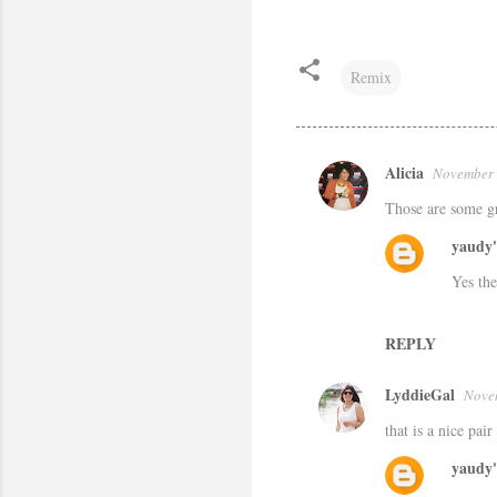
Remix
Alicia
November 
C
Those are some gre
o
m
yaudy'
m
Yes the
e
n
REPLY
t
LyddieGal
Nove
s
that is a nice pair
yaudy'