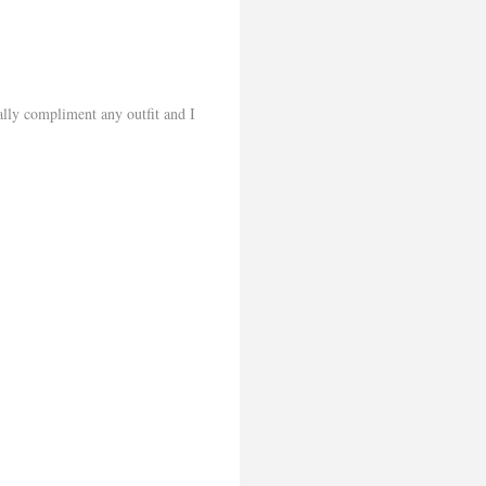
ally compliment any outfit and I