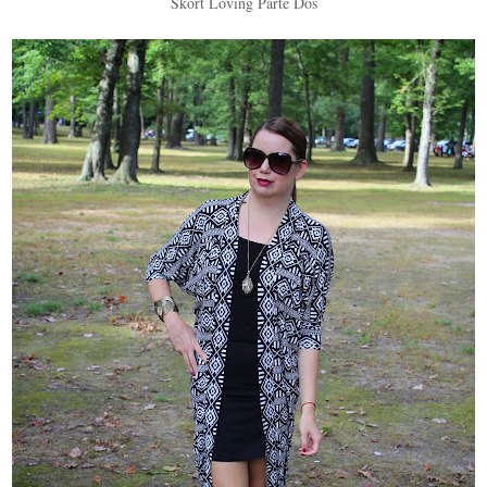
Skort Loving Parte Dos