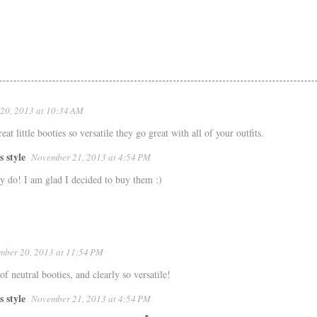
20, 2013 at 10:34 AM
at little booties so versatile they go great with all of your outfits.
s style
November 21, 2013 at 4:54 PM
y do! I am glad I decided to buy them :)
mber 20, 2013 at 11:54 PM
 of neutral booties, and clearly so versatile!
s style
November 21, 2013 at 4:54 PM