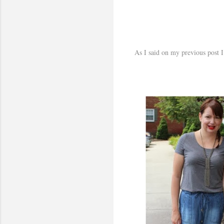
As I said on my previous post I