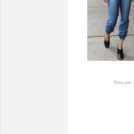
These pair o