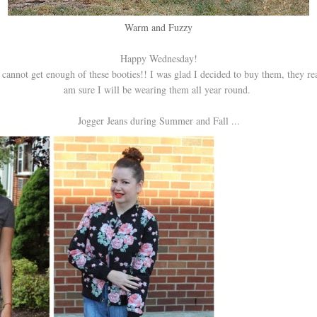
Warm and Fuzzy
Happy Wednesday!
 cannot get enough of these booties!! I was glad I decided to buy them, they re
am sure I will be wearing them all year round.
Jogger Jeans during Summer and Fall ...