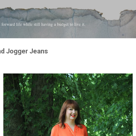
Skip to main content
forward life while still having a budget to live it.
nd Jogger Jeans