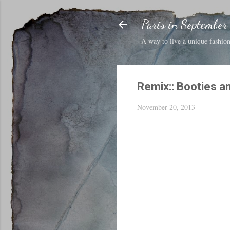
Paris in September
A way to live a unique fashion 
Remix:: Booties a
November 20, 2013