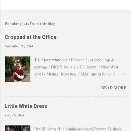
Popular posts from this blog
Cropped at the Office
November 03, 2014
T.J. Maxx white top / Forever 21 cropped top &
earrings / DKNY pants via T.J. Maxx / Nine West
shoes / Michael Kors bag / MAC lips in Rebel It is
amazing how the temperature changes very quickly and
READ MORE
with no warning the cold wind and rain arrives and all
the leaves fall off the trees withing a day. These
pictures were taken last week when we had one of
Little White Dress
those lasts gorgeous warm afternoons and a fantastic
July 16, 2014
backdrop that it will be a waste not take advantage and
snap a couple of shots. You guys know my love for
Bar III dress /Lia Sophia necklace/Forever 21 shoes/
cropped tops. I wore them obsessively during Summer