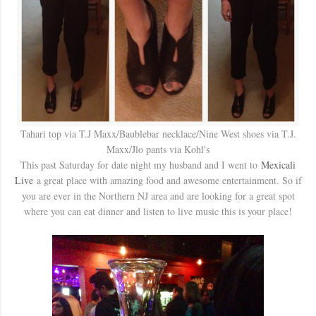
Tahari top via T.J Maxx/Baublebar necklace/Nine West shoes via T.J.
Maxx/Jlo pants via Kohl's
This past Saturday for date night my husband and I went to
Mexicali
Live
a great place with amazing food and awesome entertainment. So if
you are ever in the Northern NJ area and are looking for a great spot
where you can eat dinner and listen to live music this is your place!