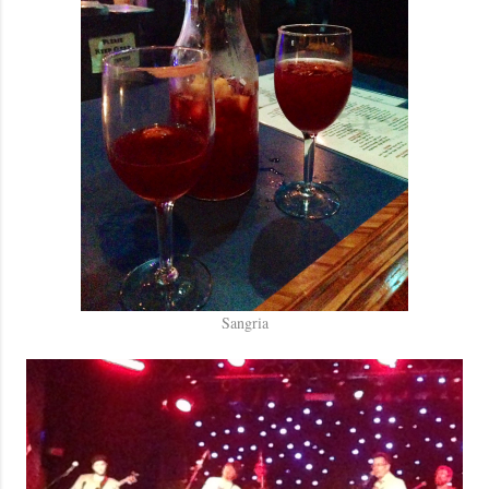
Sangria