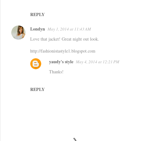
n
t
REPLY
s
Londyn
May 1, 2014 at 11:43 AM
Love that jacket! Great night out look.
http://fashionistastyle1.blogspot.com
yaudy's style
May 4, 2014 at 12:21 PM
Thanks!
REPLY