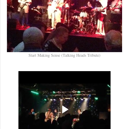
Start Making Sense (Talking Heads Tribute)