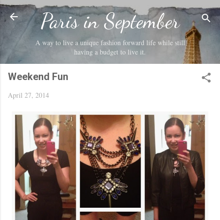
Skip to main content
Paris in September
A way to live a unique fashion forward life while still
having a budget to live it.
Weekend Fun
April 27, 2014