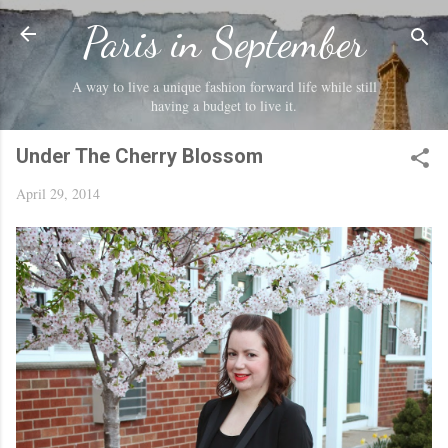
Skip to main content
Paris in September
A way to live a unique fashion forward life while still
having a budget to live it.
Under The Cherry Blossom
April 29, 2014