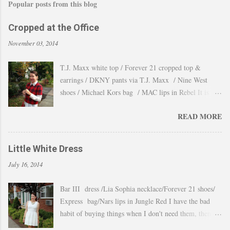
Popular posts from this blog
Cropped at the Office
November 03, 2014
T.J. Maxx white top / Forever 21 cropped top &
earrings / DKNY pants via T.J. Maxx / Nine West
shoes / Michael Kors bag / MAC lips in Rebel It is
amazing how the temperature changes very quickly and
READ MORE
with no warning the cold wind and rain arrives and all
the leaves fall off the trees withing a day. These
pictures were taken last week when we had one of
Little White Dress
those lasts gorgeous warm afternoons and a fantastic
July 16, 2014
backdrop that it will be a waste not take advantage and
snap a couple of shots. You guys know my love for
Bar III dress /Lia Sophia necklace/Forever 21 shoes/
cropped tops. I wore them obsessively during Summer
Express bag/Nars lips in Jungle Red I have the bad
and found a way to continue to still wear them during
habit of buying things when I don't need them, then all
Fall and even to the office. Obviously tweaking the
these stuff just ends up in a big "maybe to keep pile"
styling and using them as a layering piece by adding a