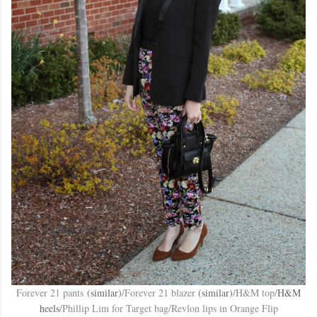
Forever 21 pants
(similar)
/Forever 21 blazer
(similar)
/H&M top/
H&M
heels
/Phillip Lim for Target bag/Revlon lips in Orange Flip