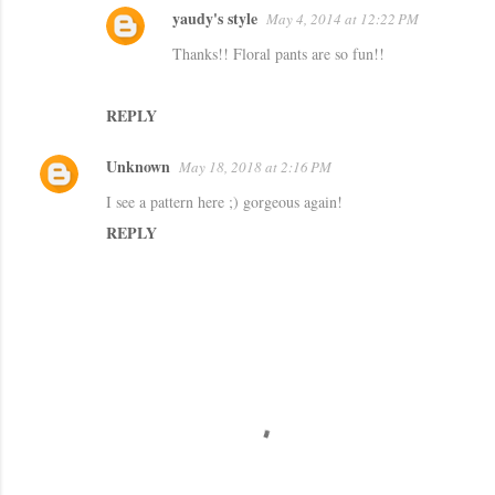
yaudy's style
May 4, 2014 at 12:22 PM
Thanks!! Floral pants are so fun!!
REPLY
Unknown
May 18, 2018 at 2:16 PM
I see a pattern here ;) gorgeous again!
REPLY