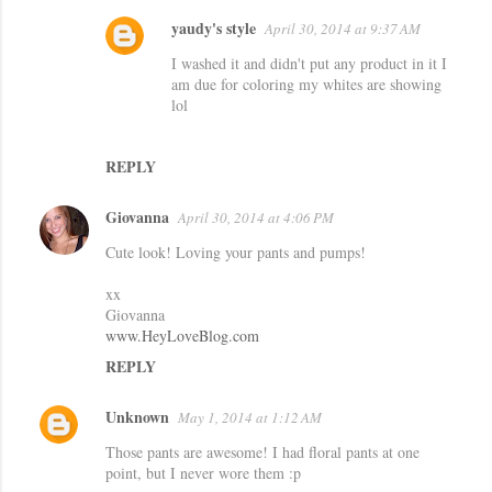
m
yaudy's style
April 30, 2014 at 9:37 AM
e
I washed it and didn't put any product in it I
n
am due for coloring my whites are showing
lol
t
s
REPLY
Giovanna
April 30, 2014 at 4:06 PM
Cute look! Loving your pants and pumps!
xx
Giovanna
www.HeyLoveBlog.com
REPLY
Unknown
May 1, 2014 at 1:12 AM
Those pants are awesome! I had floral pants at one
point, but I never wore them :p