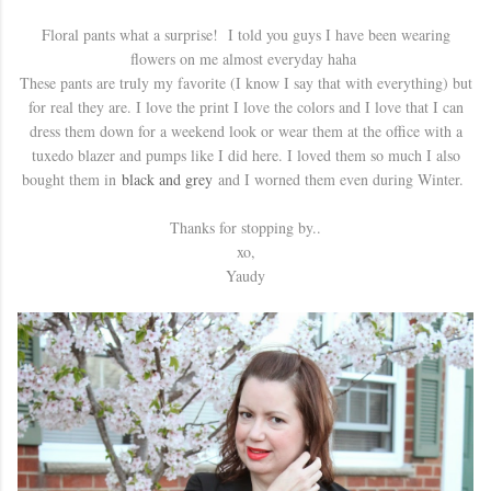
Floral pants what a surprise! I told you guys I have been wearing
flowers on me almost everyday haha
These pants are truly my favorite (I know I say that with everything) but
for real they are. I love the print I love the colors and I love that I can
dress them down for a weekend look or wear them at the office with a
tuxedo blazer and pumps like I did here. I loved them so much I also
bought them in
black and grey
and I worned them even during Winter.
Thanks for stopping by..
xo,
Yaudy