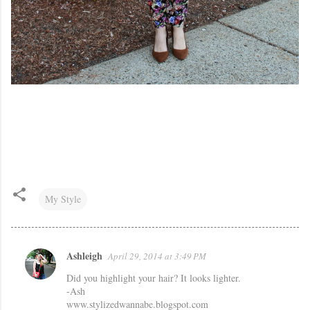
My Style
Ashleigh
April 29, 2014 at 3:49 PM
C
Did you highlight your hair? It looks lighter.
o
-Ash
m
www.stylizedwannabe.blogspot.com